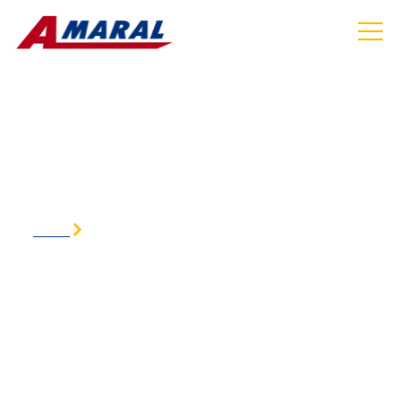
AIRPORT SHUTTLE SERVICE IN ACTON MA
HOME
AIRPORT SHUTTLE SERVICE IN ACTON MA