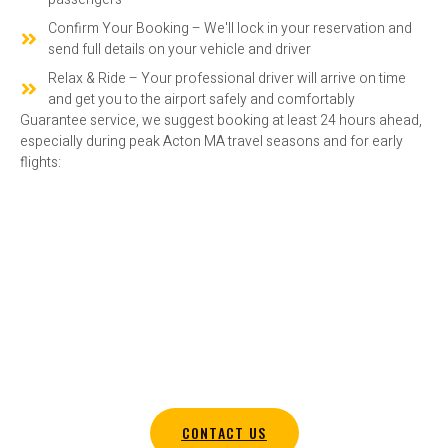
Confirm Your Booking – We'll lock in your reservation and
send full details on your vehicle and driver
Relax & Ride – Your professional driver will arrive on time
and get you to the airport safely and comfortably
Guarantee service, we suggest booking at least 24 hours ahead,
especially during peak Acton MA travel seasons and for early
flights:
SECURE YOUR SHUTTLE RIDE IN
ACTON MA TODAY
Require a reliable airport shuttle in Acton MA? Get in touch with
Amaral Companies today to organize your service.
CONTACT US