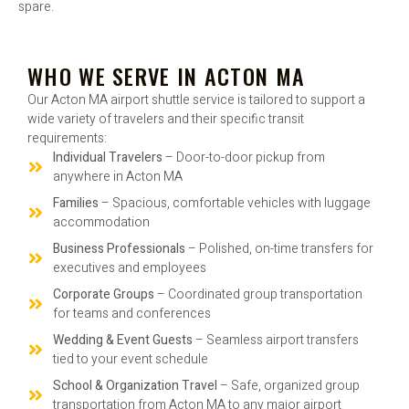
spare.
WHO WE SERVE IN ACTON MA
Our Acton MA airport shuttle service is tailored to support a
wide variety of travelers and their specific transit
requirements:
Individual Travelers
– Door-to-door pickup from
anywhere in Acton MA
Families
– Spacious, comfortable vehicles with luggage
accommodation
Business Professionals
– Polished, on-time transfers for
executives and employees
Corporate Groups
– Coordinated group transportation
for teams and conferences
Wedding & Event Guests
– Seamless airport transfers
tied to your event schedule
School & Organization Travel
– Safe, organized group
transportation from Acton MA to any major airport