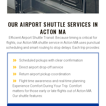
OUR AIRPORT SHUTTLE SERVICES IN
ACTON MA
Efficient Airport Shuttle Transit: Because timing is critical for
flights, our Acton MA shuttle service in Acton MA uses punctual
scheduling and smart routing to stop delays. Each trip provides:
Scheduled pickups with clear confirmation
Direct airport drop-off service
Return airport pickup coordination
Flight time awareness and real-time planning
Experience Comfort During Your Trip: Comfort
matters for those early or late flights out of Acton MA.
Our shuttle features: