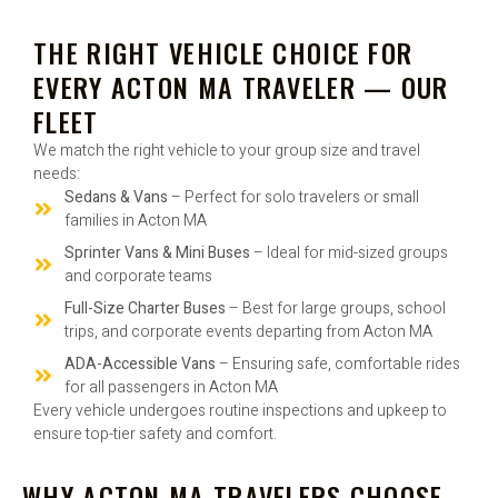
THE RIGHT VEHICLE CHOICE FOR
EVERY ACTON MA TRAVELER — OUR
FLEET
We match the right vehicle to your group size and travel
needs:
Sedans & Vans
– Perfect for solo travelers or small
families in Acton MA
Sprinter Vans & Mini Buses
– Ideal for mid-sized groups
and corporate teams
Full-Size Charter Buses
– Best for large groups, school
trips, and corporate events departing from Acton MA
ADA-Accessible Vans
– Ensuring safe, comfortable rides
for all passengers in Acton MA
Every vehicle undergoes routine inspections and upkeep to
ensure top-tier safety and comfort.
WHY ACTON MA TRAVELERS CHOOSE