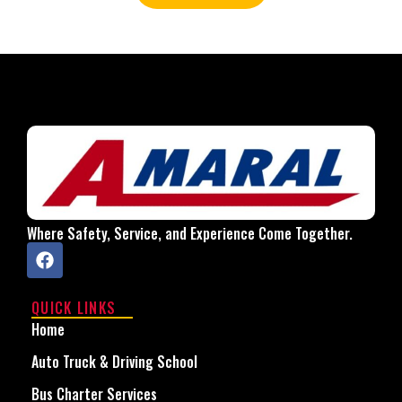
Where Safety, Service, and Experience Come Together.
QUICK LINKS
Home
Auto Truck & Driving School
Bus Charter Services