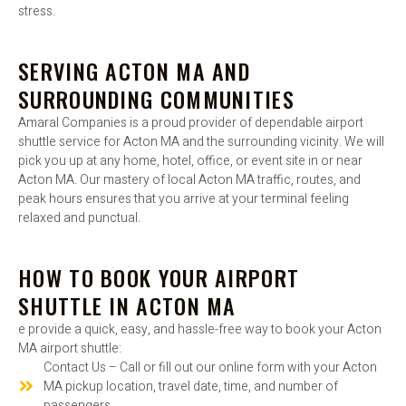
stress.
SERVING ACTON MA AND
SURROUNDING COMMUNITIES
Amaral Companies is a proud provider of dependable airport
shuttle service for Acton MA and the surrounding vicinity. We will
pick you up at any home, hotel, office, or event site in or near
Acton MA. Our mastery of local Acton MA traffic, routes, and
peak hours ensures that you arrive at your terminal feeling
relaxed and punctual.
HOW TO BOOK YOUR AIRPORT
SHUTTLE IN ACTON MA
e provide a quick, easy, and hassle-free way to book your Acton
MA airport shuttle:
Contact Us – Call or fill out our online form with your Acton
MA pickup location, travel date, time, and number of
passengers