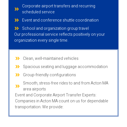
Corporate airport transfers and recurring
scheduled service
Event and conference shuttle coordination
School and organization group travel
Our professional service reflects positively on your
organization every single time.
Clean, well-maintained vehicles
Spacious seating and luggage accommodation
Group-friendly configurations
Smooth, stress-free rides to and from Acton MA
area airports
Event and Corporate Airport Transfer Experts:
Companies in Acton MA count on us for dependable
transportation. We provide: