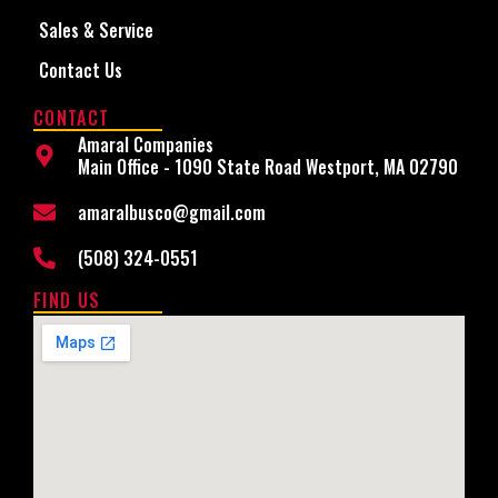
Sales & Service
Contact Us
CONTACT
Amaral Companies
Main Office - 1090 State Road Westport, MA 02790
amaralbusco@gmail.com
(508) 324-0551
FIND US