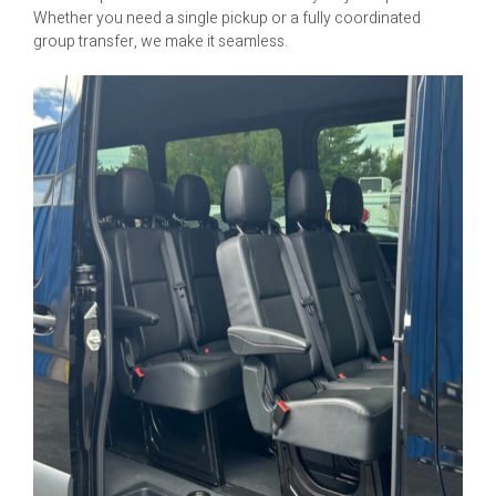
Whether you need a single pickup or a fully coordinated
group transfer, we make it seamless.