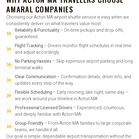
AMARAL COMPANIES
Choosing our Acton MA airport shuttle service is easy when we
consistently deliver on what travelers value most:
Reliability & Punctuality
– On-time pickups and drop-offs,
guaranteed
Flight Tracking
– Drivers monitor flight schedules in real time
and adjust accordingly
No Parking Hassles
– Skip expensive airport parking and long
terminal walks
Clear Communication
– Confirmation details, driver info, and
updates every step of the way
Flexible Scheduling
– Early morning, late night, same-day —
we work around your timeline in Acton MA
Professional Licensed Drivers
– Experienced, courteous,
and deeply familiar with Acton MA
Group-Friendly
– From Acton MA families to large corporate
teams, we handle it all
Our goal is simple: dependable airport transportation without the