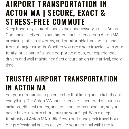
AIRPORT TRANSPORTATION IN
ACTON MA | SECURE, EXACT &
STRESS-FREE COMMUTE
Keep travel days smooth and avoid unnecessary stress. Amaral
Companies delivers expert airport shuttle services in Acton MA,
providing safe, trustworthy, and comfortable transport to and
from all major airports. Whether you are a solo traveler, with your
family, or as part of a large corporate group, our experienced
drivers and well-maintained fleet ensure an on-time arrival, every
time.
TRUSTED AIRPORT TRANSPORTATION
IN ACTON MA
For your next airport trip, remember that timing and reliability are
everything. Our Acton MA shuttle service is centered on punctual
pickups, efficient routes, and constant communication, so you
never have to worry about missing your flight. With a deep
familiarity of Acton MA traffic flow, roads, and peak travel hours,
our professional drivers get you to your terminal with time to