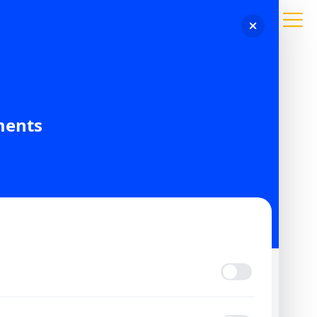
ments
CONTACT US
HOME
CONTACT
Vision Imp
CONTACT AMARAL COMPANIES