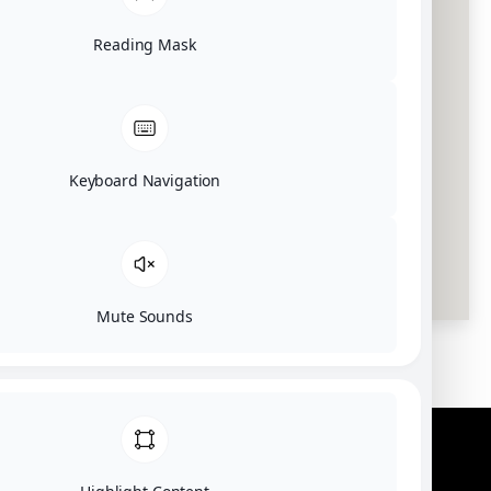
Reading Mask
Keyboard Navigation
Mute Sounds