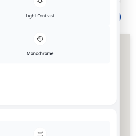
Light Contrast
SEND
Monochrome