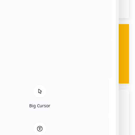
02790
Give Us A Call
(508) 324-0551
Big Cursor
Email Us
amaralbusco@gmail.com