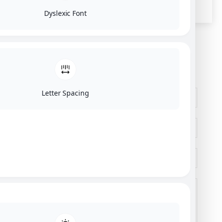
Dyslexic Font
SEND US A MESSAGE
Letter Spacing