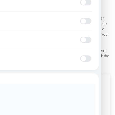
GET IN TOUCH WITH OUR TEAM
Seizure Safe
Whether you’re looking for transportation services, driver
training programs, or general information, our team is here to
ADHD Frien
help. Amaral Companies is committed to providing reliable
service, professional support, and clear guidance for all of your
needs.
Blindness 
Have questions about our services? Fill out the contact form
below or call us directly. Our team will respond promptly with the
information you need.
Epilepsy Sa
Office Location
Amaral Bus Co., Inc. 1090 State Road, Westport, MA