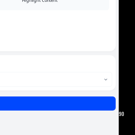
Highlight Content
Where Safety, Service, and Experience Come Together.
QUICK LINKS
Home
Auto Truck & Driving School
Bus Charter Services
Sales & Service
Contact Us
CONTACT
Amaral Companies
Main Office - 1090 State Road Westport, MA 02790
amaralbusco@gmail.com