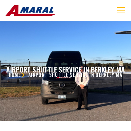
AIRPORT SHUTTLE SERVICE IN BERKLEY MA
HOME
AIRPORT SHUTTLE SERVICE IN BERKLEY MA