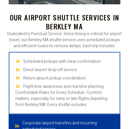
OUR AIRPORT SHUTTLE SERVICES IN
BERKLEY MA
Dedicated to Punctual Service: Since timing is critical for airport
travel, our Berkley MA shuttle service uses scheduled pickups
and efficient routes to remove delays. Each trip includes:
Scheduled pickups with clear confirmation
Direct airport drop-off service
Return airport pickup coordination
Flight time awareness and real-time planning
Comfortable Rides for Every Schedule: Comfort
matters, especially for early or late flights departing
from Berkley MA. Every shuttle includes:
Corporate airport transfers and recurring