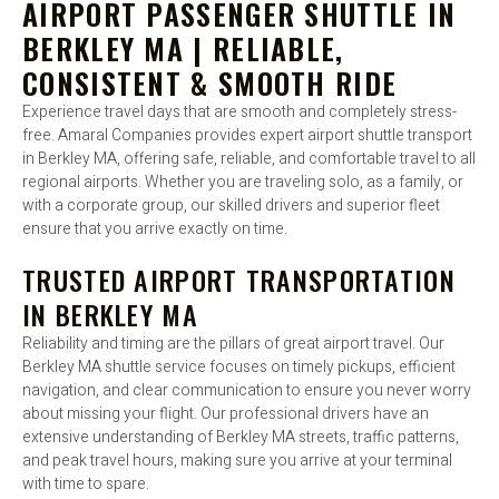
AIRPORT PASSENGER SHUTTLE IN
BERKLEY MA | RELIABLE,
CONSISTENT & SMOOTH RIDE
Experience travel days that are smooth and completely stress-
free. Amaral Companies provides expert airport shuttle transport
in Berkley MA, offering safe, reliable, and comfortable travel to all
regional airports. Whether you are traveling solo, as a family, or
with a corporate group, our skilled drivers and superior fleet
ensure that you arrive exactly on time.
TRUSTED AIRPORT TRANSPORTATION
IN BERKLEY MA
Reliability and timing are the pillars of great airport travel. Our
Berkley MA shuttle service focuses on timely pickups, efficient
navigation, and clear communication to ensure you never worry
about missing your flight. Our professional drivers have an
extensive understanding of Berkley MA streets, traffic patterns,
and peak travel hours, making sure you arrive at your terminal
with time to spare.