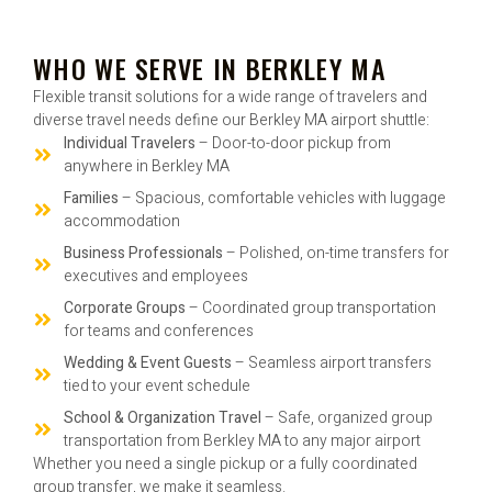
WHO WE SERVE IN BERKLEY MA
Flexible transit solutions for a wide range of travelers and
diverse travel needs define our Berkley MA airport shuttle:
Individual Travelers
– Door-to-door pickup from
anywhere in Berkley MA
Families
– Spacious, comfortable vehicles with luggage
accommodation
Business Professionals
– Polished, on-time transfers for
executives and employees
Corporate Groups
– Coordinated group transportation
for teams and conferences
Wedding & Event Guests
– Seamless airport transfers
tied to your event schedule
School & Organization Travel
– Safe, organized group
transportation from Berkley MA to any major airport
Whether you need a single pickup or a fully coordinated
group transfer, we make it seamless.