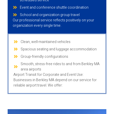
scheduled service
Event and conference shuttle coordination
School and organization group travel
Our professional service reflects positively on your
organization every single time.
Clean, well-maintained vehicles
Spacious seating and luggage accommodation
Group-friendly configurations
Smooth, stress-free rides to and from Berkley MA
area airports
Airport Transit for Corporate and Event Use:
Businesses in Berkley MA depend on our service for
reliable airport travel. We offer: