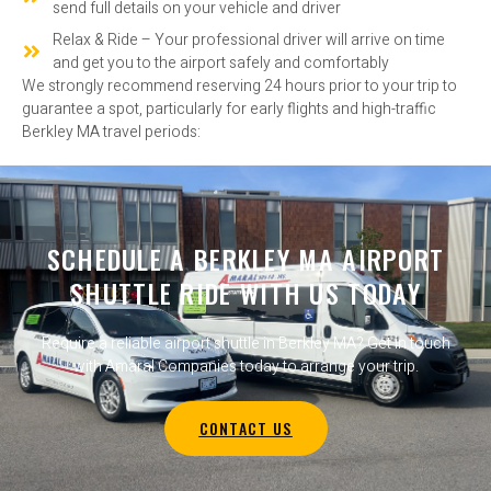
send full details on your vehicle and driver
Relax & Ride – Your professional driver will arrive on time
and get you to the airport safely and comfortably
We strongly recommend reserving 24 hours prior to your trip to
guarantee a spot, particularly for early flights and high-traffic
Berkley MA travel periods:
SCHEDULE A BERKLEY MA AIRPORT
SHUTTLE RIDE WITH US TODAY
Require a reliable airport shuttle in Berkley MA? Get in touch
with Amaral Companies today to arrange your trip.
CONTACT US