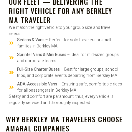
OUR FLEET — DELIVERING THE
RIGHT VEHICLE FOR ANY BERKLEY
MA TRAVELER
We match the right vehicle to your group size and travel
needs:
Sedans & Vans
– Perfect for solo travelers or small
families in Berkley MA
Sprinter Vans & Mini Buses
– Ideal for mid-sized groups
and corporate teams
Full-Size Charter Buses
– Best for large groups, school
trips, and corporate events departing from Berkley MA
ADA-Accessible Vans
– Ensuring safe, comfortable rides
for all passengers in Berkley MA
Safety and comfort are paramount; thus, every vehicle is
regularly serviced and thoroughly inspected.
WHY BERKLEY MA TRAVELERS CHOOSE
AMARAL COMPANIES