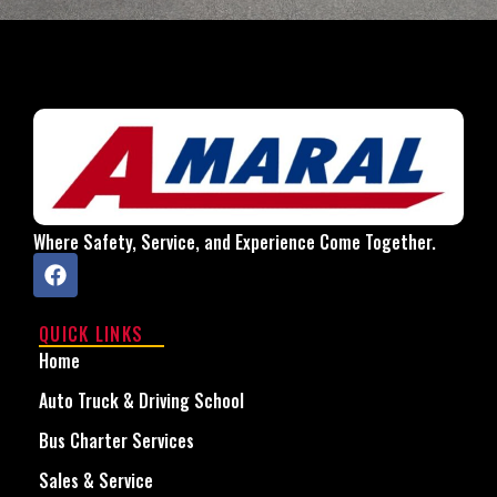
Where Safety, Service, and Experience Come Together.
QUICK LINKS
Home
Auto Truck & Driving School
Bus Charter Services
Sales & Service