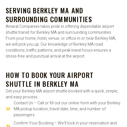
SERVING BERKLEY MA AND
SURROUNDING COMMUNITIES
Amaral Companies takes pride in offering dependable airport
shuttle transit for Berkley MA and surrounding communities.
From your home, hotel, venue, or office in or near Berkley MA,
we will pick you up. Our knowledge of Berkley MA road
conditions, traffic patterns, and peak travel hours ensures a
stress-free and punctual arrival at the airport.
HOW TO BOOK YOUR AIRPORT
SHUTTLE IN BERKLEY MA
Get your Berkley MA airport shuttle booked with a quick, simple,
and easy process:
Contact Us – Call or fill out our online form with your Berkley
MA pickup location, travel date, time, and number of
passengers
Confirm Your Booking – We'll lock in your reservation and