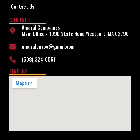
Contact Us
CONTACT
Amaral Companies
Main Office - 1090 State Road Westport, MA 02790
amaralbusco@gmail.com
(508) 324-0551
FIND US