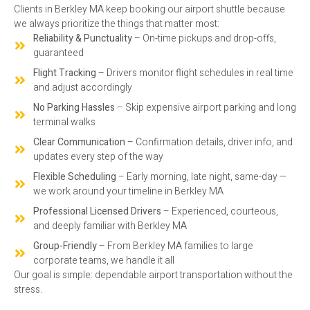
Clients in Berkley MA keep booking our airport shuttle because
we always prioritize the things that matter most:
Reliability & Punctuality
– On-time pickups and drop-offs,
guaranteed
Flight Tracking
– Drivers monitor flight schedules in real time
and adjust accordingly
No Parking Hassles
– Skip expensive airport parking and long
terminal walks
Clear Communication
– Confirmation details, driver info, and
updates every step of the way
Flexible Scheduling
– Early morning, late night, same-day —
we work around your timeline in Berkley MA
Professional Licensed Drivers
– Experienced, courteous,
and deeply familiar with Berkley MA
Group-Friendly
– From Berkley MA families to large
corporate teams, we handle it all
Our goal is simple: dependable airport transportation without the
stress.