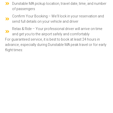
Dunstable MA pickup location, travel date, time, and number
of passengers
Confirm Your Booking – We'll lock in your reservation and
send full details on your vehicle and driver
Relax & Ride – Your professional driver will arrive on time
and get you to the airport safely and comfortably
For guaranteed service, it is best to book at least 24 hours in
advance, especially during Dunstable MA peak travel or for early
flight times:
RESERVE YOUR DUNSTABLE MA
AIRPORT SHUTTLE SERVICE TODAY
Looking for consistent airport transport in Dunstable MA?
Reach out to Amaral Companies today to schedule your shuttle
ride.