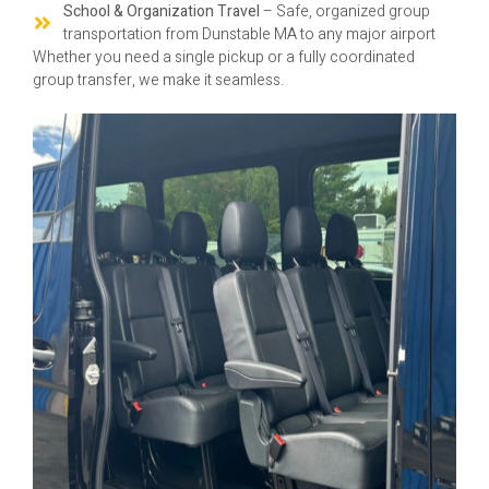
School & Organization Travel
– Safe, organized group
transportation from Dunstable MA to any major airport
Whether you need a single pickup or a fully coordinated
group transfer, we make it seamless.