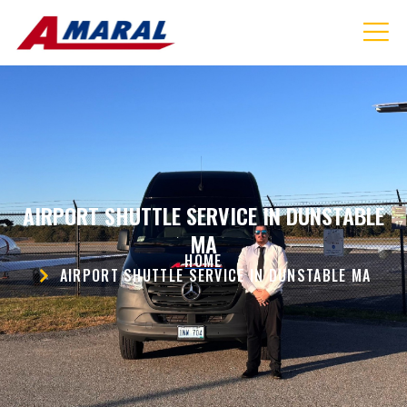
AIRPORT SHUTTLE SERVICE IN DUNSTABLE
MA
HOME
AIRPORT SHUTTLE SERVICE IN DUNSTABLE MA