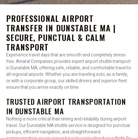
PROFESSIONAL AIRPORT
TRANSFER IN DUNSTABLE MA |
SECURE, PUNCTUAL & CALM
TRANSPORT
Experience travel days that are smooth and completely stress-
free. Amaral Companies provides expert airport shuttle transport
in Dunstable MA, offering safe, reliable, and comfortable travel to
all regional airports. Whether you are traveling solo, as a family,
or with a corporate group, our skilled drivers and superior fleet
ensure that you arrive exactly on time.
TRUSTED AIRPORT TRANSPORTATION
IN DUNSTABLE MA
Nothing is more critical than timing and reliability during airport
travel. Our Dunstable MA shuttle service is designed for punctual
pickups, efficient navigation, and straightforward