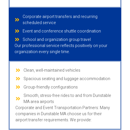
Corporate airport transfers and recurring
scheduled service
Event and conference shuttle coordination
School and organization group travel
Our professional service reflects positively on your
organization every single time.
Clean, well-maintained vehicles
Spacious seating and luggage accommodation
Group-friendly configurations
Smooth, stress-free rides to and from Dunstable
MA area airports
Corporate and Event Transportation Partners: Many
companies in Dunstable MA choose us for their
airport transfer requirements. We provide: