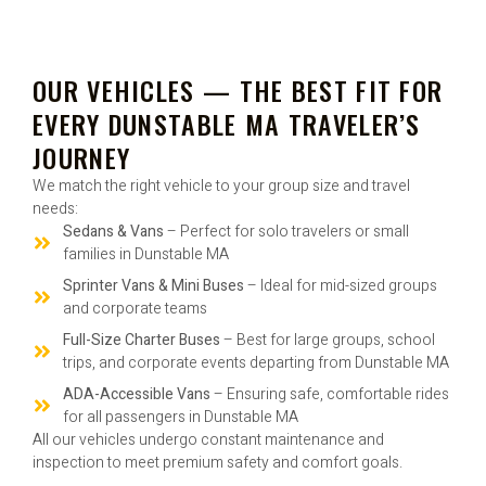
OUR VEHICLES — THE BEST FIT FOR
EVERY DUNSTABLE MA TRAVELER’S
JOURNEY
We match the right vehicle to your group size and travel
needs:
Sedans & Vans
– Perfect for solo travelers or small
families in Dunstable MA
Sprinter Vans & Mini Buses
– Ideal for mid-sized groups
and corporate teams
Full-Size Charter Buses
– Best for large groups, school
trips, and corporate events departing from Dunstable MA
ADA-Accessible Vans
– Ensuring safe, comfortable rides
for all passengers in Dunstable MA
All our vehicles undergo constant maintenance and
inspection to meet premium safety and comfort goals.