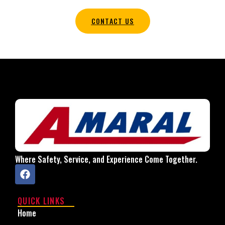
CONTACT US
Where Safety, Service, and Experience Come Together.
QUICK LINKS
Home