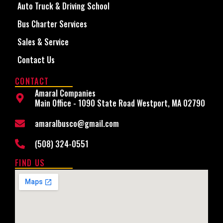
Auto Truck & Driving School
Bus Charter Services
Sales & Service
Contact Us
CONTACT
Amaral Companies
Main Office - 1090 State Road Westport, MA 02790
amaralbusco@gmail.com
(508) 324-0551
FIND US