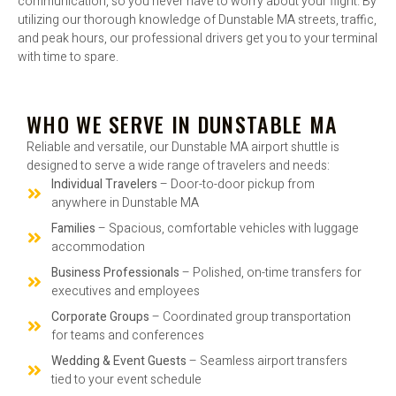
communication, so you never have to worry about your flight. By
utilizing our thorough knowledge of Dunstable MA streets, traffic,
and peak hours, our professional drivers get you to your terminal
with time to spare.
WHO WE SERVE IN DUNSTABLE MA
Reliable and versatile, our Dunstable MA airport shuttle is
designed to serve a wide range of travelers and needs:
Individual Travelers
– Door-to-door pickup from
anywhere in Dunstable MA
Families
– Spacious, comfortable vehicles with luggage
accommodation
Business Professionals
– Polished, on-time transfers for
executives and employees
Corporate Groups
– Coordinated group transportation
for teams and conferences
Wedding & Event Guests
– Seamless airport transfers
tied to your event schedule