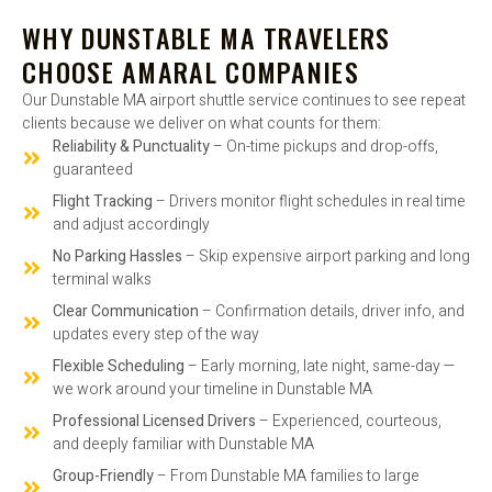
WHY DUNSTABLE MA TRAVELERS
CHOOSE AMARAL COMPANIES
Our Dunstable MA airport shuttle service continues to see repeat
clients because we deliver on what counts for them:
Reliability & Punctuality
– On-time pickups and drop-offs,
guaranteed
Flight Tracking
– Drivers monitor flight schedules in real time
and adjust accordingly
No Parking Hassles
– Skip expensive airport parking and long
terminal walks
Clear Communication
– Confirmation details, driver info, and
updates every step of the way
Flexible Scheduling
– Early morning, late night, same-day —
we work around your timeline in Dunstable MA
Professional Licensed Drivers
– Experienced, courteous,
and deeply familiar with Dunstable MA
Group-Friendly
– From Dunstable MA families to large