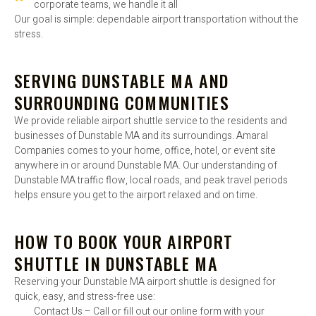
corporate teams, we handle it all
Our goal is simple: dependable airport transportation without the
stress.
SERVING DUNSTABLE MA AND
SURROUNDING COMMUNITIES
We provide reliable airport shuttle service to the residents and
businesses of Dunstable MA and its surroundings. Amaral
Companies comes to your home, office, hotel, or event site
anywhere in or around Dunstable MA. Our understanding of
Dunstable MA traffic flow, local roads, and peak travel periods
helps ensure you get to the airport relaxed and on time.
HOW TO BOOK YOUR AIRPORT
SHUTTLE IN DUNSTABLE MA
Reserving your Dunstable MA airport shuttle is designed for
quick, easy, and stress-free use:
Contact Us – Call or fill out our online form with your