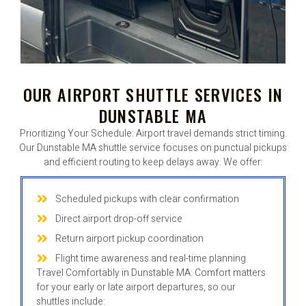
OUR AIRPORT SHUTTLE SERVICES IN
DUNSTABLE MA
Prioritizing Your Schedule: Airport travel demands strict timing.
Our Dunstable MA shuttle service focuses on punctual pickups
and efficient routing to keep delays away. We offer:
Scheduled pickups with clear confirmation
Direct airport drop-off service
Return airport pickup coordination
Flight time awareness and real-time planning
Travel Comfortably in Dunstable MA: Comfort matters
for your early or late airport departures, so our
shuttles include: