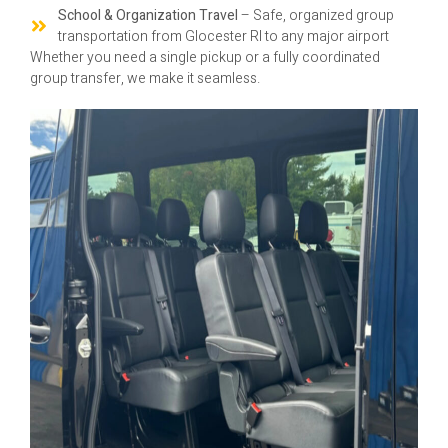
School & Organization Travel
– Safe, organized group
transportation from Glocester RI to any major airport
Whether you need a single pickup or a fully coordinated
group transfer, we make it seamless.