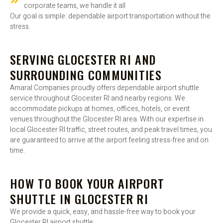
corporate teams, we handle it all
Our goal is simple: dependable airport transportation without the
stress.
SERVING GLOCESTER RI AND
SURROUNDING COMMUNITIES
Amaral Companies proudly offers dependable airport shuttle
service throughout Glocester RI and nearby regions. We
accommodate pickups at homes, offices, hotels, or event
venues throughout the Glocester RI area. With our expertise in
local Glocester RI traffic, street routes, and peak travel times, you
are guaranteed to arrive at the airport feeling stress-free and on
time.
HOW TO BOOK YOUR AIRPORT
SHUTTLE IN GLOCESTER RI
We provide a quick, easy, and hassle-free way to book your
Glocester RI airport shuttle: