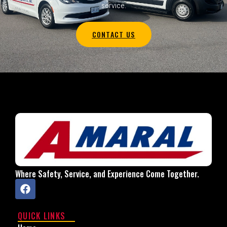
service.
CONTACT US
Where Safety, Service, and Experience Come Together.
QUICK LINKS