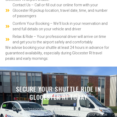
Contact Us – Call or fill out our online form with your
Glocester RI pickup location, travel date, time, and number
of passengers
Confirm Your Booking – We'll lock in your reservation and
send full details on your vehicle and driver
Relax & Ride – Your professional driver will arrive on time
and get you to the airport safely and comfortably
We advise booking your shuttle at least 24 hours in advance for
guaranteed availability, especially during Glocester RI travel
peaks and early mornings:
SECURE YOUR SHUTTLE RIDE IN
GLOCESTER RI TODAY
Need professional airport transportation in Glocester RI?
Connect with Amaral Companies today to book your shuttle