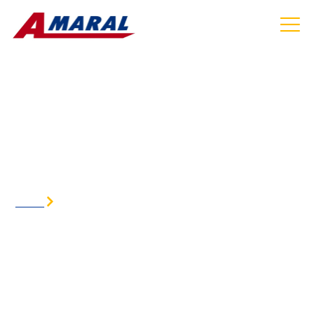
AIRPORT SHUTTLE SERVICE IN GLOCESTER
RI
HOME
AIRPORT SHUTTLE SERVICE IN GLOCESTER RI