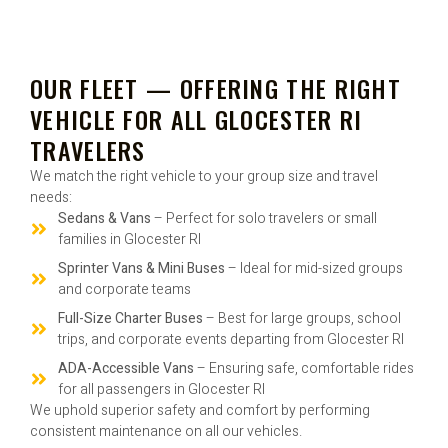
OUR FLEET — OFFERING THE RIGHT
VEHICLE FOR ALL GLOCESTER RI
TRAVELERS
We match the right vehicle to your group size and travel
needs:
Sedans & Vans
– Perfect for solo travelers or small
families in Glocester RI
Sprinter Vans & Mini Buses
– Ideal for mid-sized groups
and corporate teams
Full-Size Charter Buses
– Best for large groups, school
trips, and corporate events departing from Glocester RI
ADA-Accessible Vans
– Ensuring safe, comfortable rides
for all passengers in Glocester RI
We uphold superior safety and comfort by performing
consistent maintenance on all our vehicles.