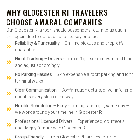
WHY GLOCESTER RI TRAVELERS
CHOOSE AMARAL COMPANIES
Our Glocester RI airport shuttle passengers return to us again
and again due to our dedication to key priorities:
Reliability & Punctuality
– On-time pickups and drop-offs,
guaranteed
Flight Tracking
– Drivers monitor flight schedules in real time
and adjust accordingly
No Parking Hassles
– Skip expensive airport parking and long
terminal walks
Clear Communication
– Confirmation details, driver info, and
updates every step of the way
Flexible Scheduling
– Early morning, late night, same-day —
we work around your timeline in Glocester RI
Professional Licensed Drivers
– Experienced, courteous,
and deeply familiar with Glocester RI
Group-Friendly
– From Glocester RI families to large