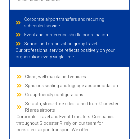
Corporate airport transfers and recurring
scheduled service
Event and conference shuttle coordination
School and organization group travel
Our professional service reflects positively on your
organization every single time.
Clean, well-maintained vehicles
Spacious seating and luggage accommodation
Group-friendly configurations
Smooth, stress-free rides to and from Glocester
RI area airports
Corporate Travel and Event Transfers: Companies
throughout Glocester RI rely on our team for
consistent airport transport. We offer: