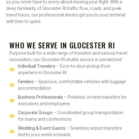
so you never have to worry about missing your flight. With a
deep familiarity of Glocester RI traffic flow, roads, and peak
travel hours, our professional drivers get you to your terminal
with time to spare.
WHO WE SERVE IN GLOCESTER RI
Purpose-built for a wide range of travelers and various travel
necessities, our Glocester RI shuttle service is unmatched:
Individual Travelers
– Door-to-door pickup from
anywhere in Glocester RI
Families
– Spacious, comfortable vehicles with luggage
accommodation
Business Professionals
– Polished, on-time transfers for
executives and employees
Corporate Groups
– Coordinated group transportation
for teams and conferences
Wedding & Event Guests
– Seamless airport transfers
tied to your event schedule