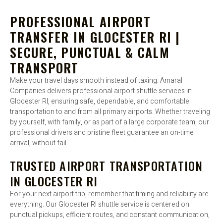
PROFESSIONAL AIRPORT
TRANSFER IN GLOCESTER RI |
SECURE, PUNCTUAL & CALM
TRANSPORT
Make your travel days smooth instead of taxing. Amaral
Companies delivers professional airport shuttle services in
Glocester RI, ensuring safe, dependable, and comfortable
transportation to and from all primary airports. Whether traveling
by yourself, with family, or as part of a large corporate team, our
professional drivers and pristine fleet guarantee an on-time
arrival, without fail.
TRUSTED AIRPORT TRANSPORTATION
IN GLOCESTER RI
For your next airport trip, remember that timing and reliability are
everything. Our Glocester RI shuttle service is centered on
punctual pickups, efficient routes, and constant communication,