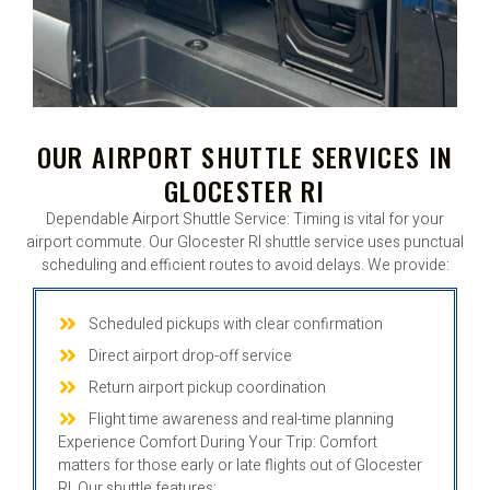
OUR AIRPORT SHUTTLE SERVICES IN
GLOCESTER RI
Dependable Airport Shuttle Service: Timing is vital for your
airport commute. Our Glocester RI shuttle service uses punctual
scheduling and efficient routes to avoid delays. We provide:
Scheduled pickups with clear confirmation
Direct airport drop-off service
Return airport pickup coordination
Flight time awareness and real-time planning
Experience Comfort During Your Trip: Comfort
matters for those early or late flights out of Glocester
RI. Our shuttle features: