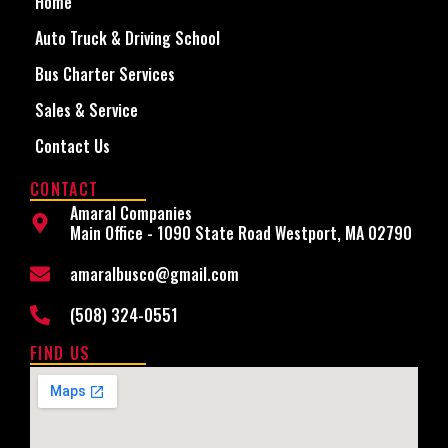
Home
Auto Truck & Driving School
Bus Charter Services
Sales & Service
Contact Us
CONTACT
Amaral Companies
Main Office - 1090 State Road Westport, MA 02790
amaralbusco@gmail.com
(508) 324-0551
FIND US