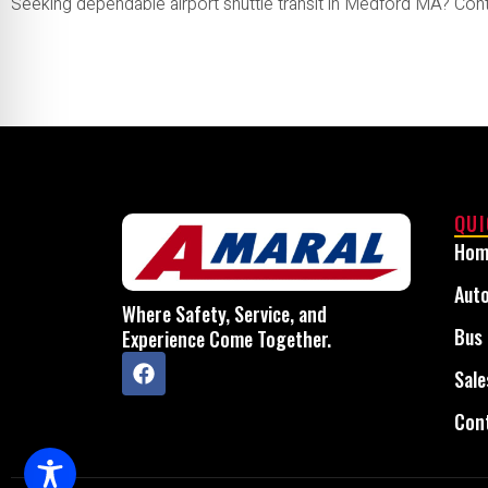
Seeking dependable airport shuttle transit in Medford MA? Con
QUI
Hom
Auto
Where Safety, Service, and
Bus 
Experience Come Together.
Sale
Con