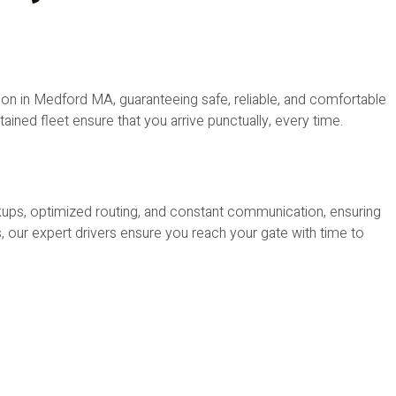
on in Medford MA, guaranteeing safe, reliable, and comfortable
tained fleet ensure that you arrive punctually, every time.
ckups, optimized routing, and constant communication, ensuring
, our expert drivers ensure you reach your gate with time to