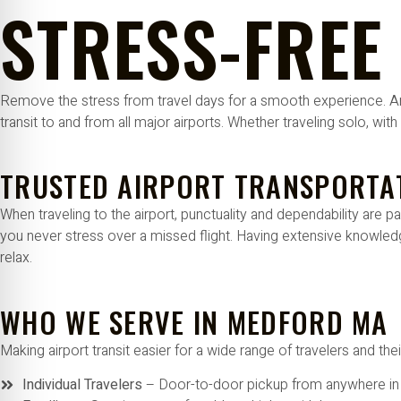
STRESS-FREE
re Safe Profile
 Friendly Mode
Remove the stress from travel days for a smooth experience. Ama
transit to and from all major airports. Whether traveling solo, wit
dness Mode
TRUSTED AIRPORT TRANSPORTA
psy Safe Mode
When traveling to the airport, punctuality and dependability ar
you never stress over a missed flight. Having extensive knowledg
relax.
WHO WE SERVE IN MEDFORD MA
Making airport transit easier for a wide range of travelers and t
Individual Travelers
– Door-to-door pickup from anywhere i