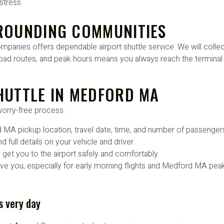
stress.
ROUNDING COMMUNITIES
anies offers dependable airport shuttle service. We will collect
oad routes, and peak hours means you always reach the terminal 
HUTTLE IN MEDFORD MA
worry-free process:
rd MA pickup location, travel date, time, and number of passenger
 full details on your vehicle and driver
d get you to the airport safely and comfortably
e you, especially for early morning flights and Medford MA peak
s very day