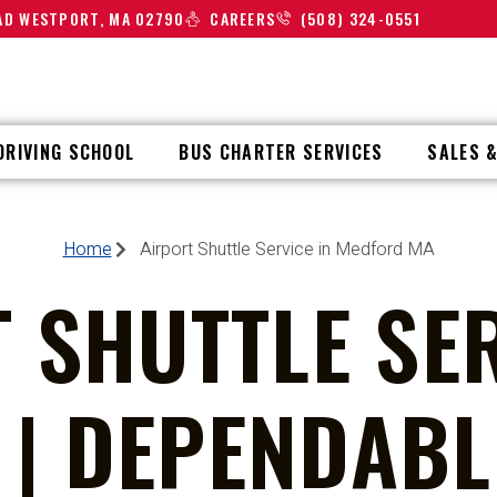
OAD WESTPORT, MA 02790
CAREERS
(508) 324-0551
DRIVING SCHOOL
BUS CHARTER SERVICES
SALES &
Home
Airport Shuttle Service in Medford MA
 SHUTTLE SER
| DEPENDABLE