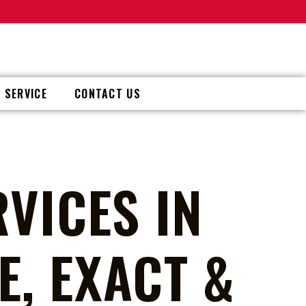
 SERVICE
CONTACT US
VICES IN
, EXACT &