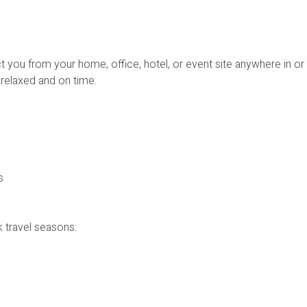
 you from your home, office, hotel, or event site anywhere in or
relaxed and on time.
s
 travel seasons: