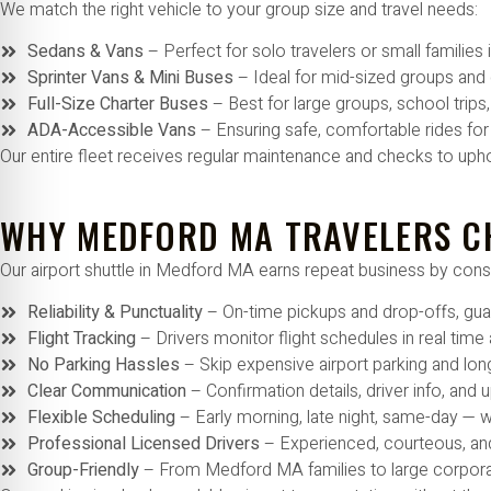
We match the right vehicle to your group size and travel needs:
Sedans & Vans
– Perfect for solo travelers or small familie
Sprinter Vans & Mini Buses
– Ideal for mid-sized groups and
Full-Size Charter Buses
– Best for large groups, school tri
ADA-Accessible Vans
– Ensuring safe, comfortable rides fo
Our entire fleet receives regular maintenance and checks to uph
WHY MEDFORD MA TRAVELERS C
Our airport shuttle in Medford MA earns repeat business by consi
Reliability & Punctuality
– On-time pickups and drop-offs, gu
Flight Tracking
– Drivers monitor flight schedules in real time
No Parking Hassles
– Skip expensive airport parking and lon
Clear Communication
– Confirmation details, driver info, and
Flexible Scheduling
– Early morning, late night, same-day —
Professional Licensed Drivers
– Experienced, courteous, an
Group-Friendly
– From Medford MA families to large corporat