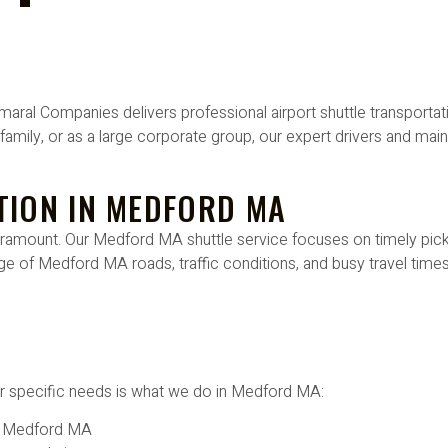
ral Companies delivers professional airport shuttle transportati
h family, or as a large corporate group, our expert drivers and main
TION IN MEDFORD MA
e paramount. Our Medford MA shuttle service focuses on timely pi
e of Medford MA roads, traffic conditions, and busy travel times
heir specific needs is what we do in Medford MA:
n Medford MA