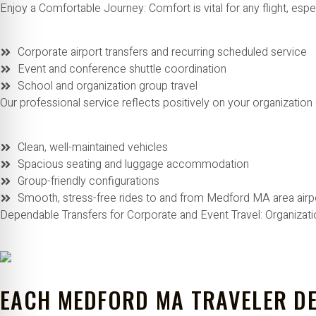
Enjoy a Comfortable Journey: Comfort is vital for any flight, espe
Corporate airport transfers and recurring scheduled service
Event and conference shuttle coordination
School and organization group travel
Our professional service reflects positively on your organization 
Clean, well-maintained vehicles
Spacious seating and luggage accommodation
Group-friendly configurations
Smooth, stress-free rides to and from Medford MA area airp
Dependable Transfers for Corporate and Event Travel: Organizat
EACH MEDFORD MA TRAVELER DE