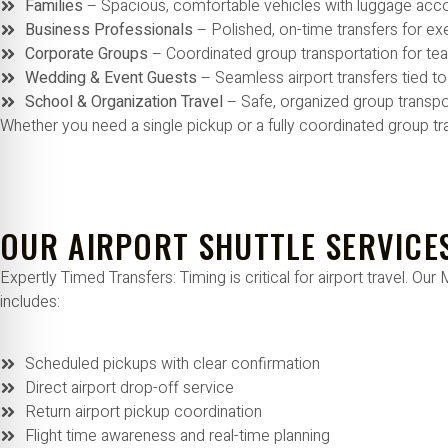
Families
– Spacious, comfortable vehicles with luggage a
Business Professionals
– Polished, on-time transfers for e
Corporate Groups
– Coordinated group transportation for t
Wedding & Event Guests
– Seamless airport transfers tied t
School & Organization Travel
– Safe, organized group transpo
Whether you need a single pickup or a fully coordinated group tr
OUR AIRPORT SHUTTLE SERVICE
Expertly Timed Transfers: Timing is critical for airport travel. 
includes:
Scheduled pickups with clear confirmation
Direct airport drop-off service
Return airport pickup coordination
Flight time awareness and real-time planning