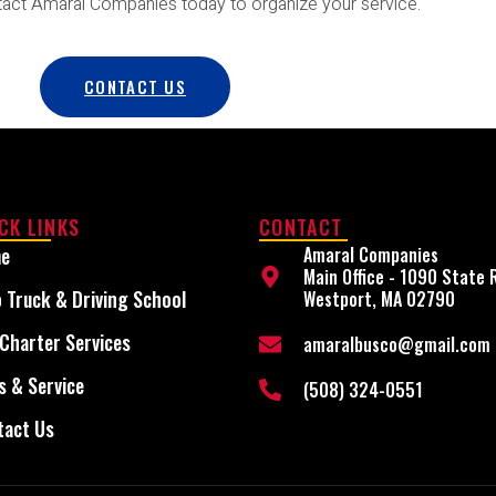
tact Amaral Companies today to organize your service.
CONTACT US
CK LINKS
CONTACT
e
Amaral Companies
Main Office - 1090 State 
 Truck & Driving School
Westport, MA 02790
Charter Services
amaralbusco@gmail.com
s & Service
(508) 324-0551
tact Us