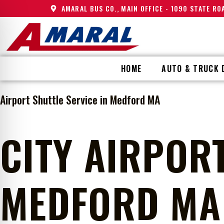
AMARAL BUS CO., MAIN OFFICE - 1090 STATE R
HOME
AUTO & TRUCK 
Airport Shuttle Service in Medford MA
CITY AIRPORT
MEDFORD MA 
on Impaired Mode