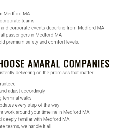
s in Medford MA
 corporate teams
ps, and corporate events departing from Medford MA
r all passengers in Medford MA
old premium safety and comfort levels.
HOOSE AMARAL COMPANIES
stently delivering on the promises that matter:
aranteed
 and adjust accordingly
g terminal walks
 updates every step of the way
 we work around your timeline in Medford MA
d deeply familiar with Medford MA
e teams, we handle it all