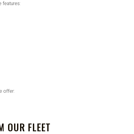
e features:
 offer:
M OUR FLEET