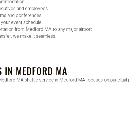
ccommodation
xecutives and employees
eams and conferences
o your event schedule
rtation from Medford MA to any major airport
ansfer, we make it seamless.
S IN MEDFORD MA
Our Medford MA shuttle service in Medford MA focuses on punctual p