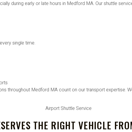
cially during early or late hours in Medford MA. Our shuttle servic
every single time.
orts
ions throughout Medford MA count on our transport expertise. We
SERVES THE RIGHT VEHICLE FRO