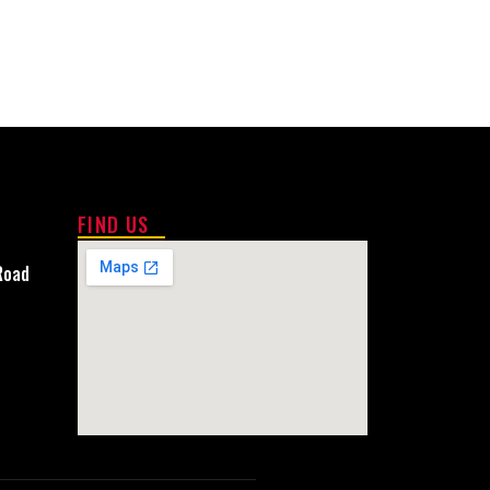
FIND US
Road