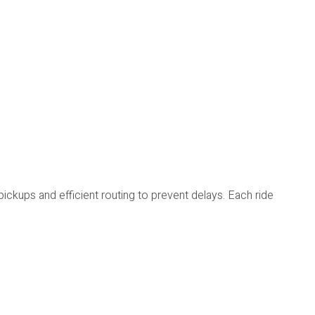
ickups and efficient routing to prevent delays. Each ride