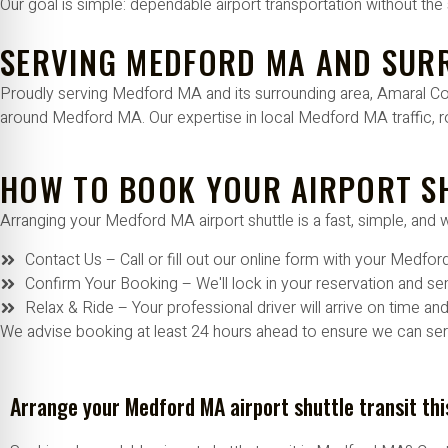
Our goal is simple: dependable airport transportation without the 
SERVING MEDFORD MA AND SUR
Proudly serving Medford MA and its surrounding area, Amaral Comp
around Medford MA. Our expertise in local Medford MA traffic, r
HOW TO BOOK YOUR AIRPORT S
Arranging your Medford MA airport shuttle is a fast, simple, and 
Contact Us – Call or fill out our online form with your Medfo
Confirm Your Booking – We'll lock in your reservation and send
Relax & Ride – Your professional driver will arrive on time an
We advise booking at least 24 hours ahead to ensure we can serv
Arrange your Medford MA airport shuttle transit thi