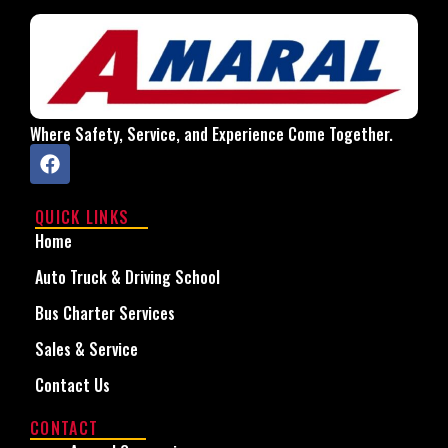
Where Safety, Service, and Experience Come Together.
QUICK LINKS
Home
Auto Truck & Driving School
Bus Charter Services
Sales & Service
Contact Us
CONTACT