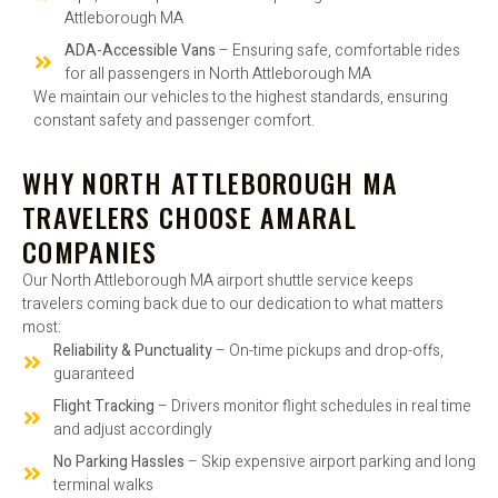
Attleborough MA
ADA-Accessible Vans
– Ensuring safe, comfortable rides
for all passengers in North Attleborough MA
We maintain our vehicles to the highest standards, ensuring
constant safety and passenger comfort.
WHY NORTH ATTLEBOROUGH MA
TRAVELERS CHOOSE AMARAL
COMPANIES
Our North Attleborough MA airport shuttle service keeps
travelers coming back due to our dedication to what matters
most:
Reliability & Punctuality
– On-time pickups and drop-offs,
guaranteed
Flight Tracking
– Drivers monitor flight schedules in real time
and adjust accordingly
No Parking Hassles
– Skip expensive airport parking and long
terminal walks