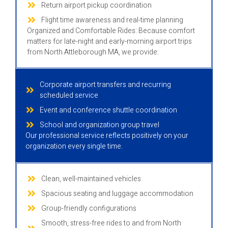
Return airport pickup coordination
Flight time awareness and real-time planning
Organized and Comfortable Rides: Because comfort
matters for late-night and early-morning airport trips
from North Attleborough MA, we provide:
Corporate airport transfers and recurring
scheduled service
Event and conference shuttle coordination
School and organization group travel
Our professional service reflects positively on your
organization every single time.
Clean, well-maintained vehicles
Spacious seating and luggage accommodation
Group-friendly configurations
Smooth, stress-free rides to and from North