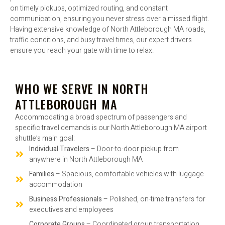
on timely pickups, optimized routing, and constant
communication, ensuring you never stress over a missed flight.
Having extensive knowledge of North Attleborough MA roads,
traffic conditions, and busy travel times, our expert drivers
ensure you reach your gate with time to relax.
WHO WE SERVE IN NORTH
ATTLEBOROUGH MA
Accommodating a broad spectrum of passengers and
specific travel demands is our North Attleborough MA airport
shuttle’s main goal:
Individual Travelers
– Door-to-door pickup from
anywhere in North Attleborough MA
Families
– Spacious, comfortable vehicles with luggage
accommodation
Business Professionals
– Polished, on-time transfers for
executives and employees
Corporate Groups
– Coordinated group transportation