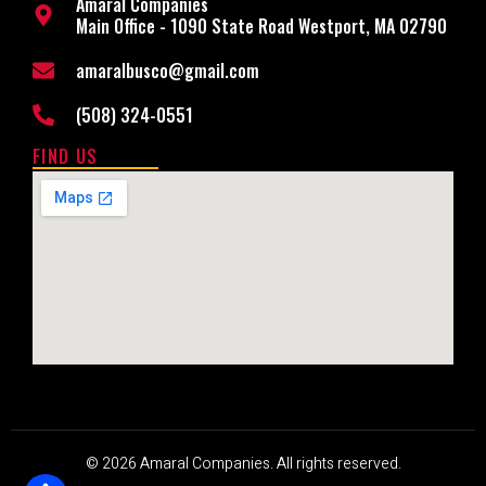
Amaral Companies
Main Office - 1090 State Road Westport, MA 02790
amaralbusco@gmail.com
(508) 324-0551
FIND US
© 2026 Amaral Companies. All rights reserved.