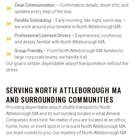
Clear Communication
– Confirmation details, driver info, and
updates every step of the way
Flexible Scheduling
– Early morning, late night, same-day —
we work around your timeline in North Attleborough MA
Professional Licensed Drivers
– Experienced, courteous,
and deeply familiar with North Attleborough MA
Group-Friendly
– From North Attleborough MA families to
large corporate teams, we handle it all
Our goal is simple: dependable airport transportation without the
stress.
SERVING NORTH ATTLEBOROUGH MA
AND SURROUNDING COMMUNITIES
Providing dependable airport shuttle transport to North
Attleborough MA and its surrounding locales is what Amaral
Companies does best. No matter if you are located at an office,
home, hotel, or event spot in or around North Attleborough MA,
our team comes to you. Our mastery of North Attleborough MA