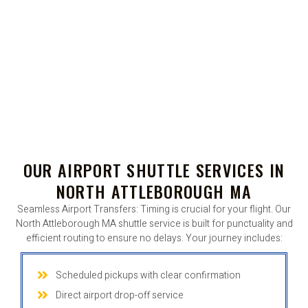
OUR AIRPORT SHUTTLE SERVICES IN
NORTH ATTLEBOROUGH MA
Seamless Airport Transfers: Timing is crucial for your flight. Our
North Attleborough MA shuttle service is built for punctuality and
efficient routing to ensure no delays. Your journey includes:
Scheduled pickups with clear confirmation
Direct airport drop-off service