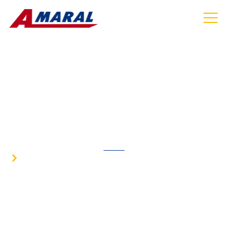
AIRPORT SHUTTLE SERVICE IN NORTH
ATTLEBOROUGH MA
HOME
AIRPORT SHUTTLE SERVICE IN NORTH
ATTLEBOROUGH MA