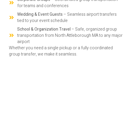
for teams and conferences
Wedding & Event Guests
– Seamless airport transfers
tied to your event schedule
School & Organization Travel
– Safe, organized group
transportation from North Attleborough MA to any major
airport
Whether you need a single pickup or a fully coordinated
group transfer, we make it seamless.