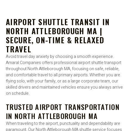
AIRPORT SHUTTLE TRANSIT IN
NORTH ATTLEBOROUGH MA |
SECURE, ON-TIME & RELAXED
TRAVEL
Avoid travel day anxiety by choosing a smooth experience.
Amaral Companies offers professional airport shuttle transport
throughout North Attleborough MA, focusing on safe, reliable,
and comfortable travel to all primary airports. Whether you are
flying solo, with your family, or as a large corporate team, our
skilled drivers and maintained vehicles ensure you always arrive
on schedule.
TRUSTED AIRPORT TRANSPORTATION
IN NORTH ATTLEBOROUGH MA
When traveling to the airport, punctuality and dependability are
paramount. Our North Attleborough MA shuttle service focuses