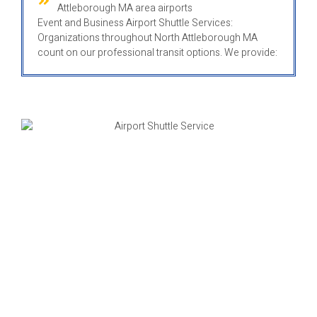
Attleborough MA area airports
Event and Business Airport Shuttle Services:
Organizations throughout North Attleborough MA
count on our professional transit options. We provide: