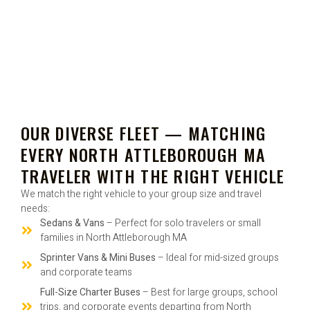
OUR DIVERSE FLEET — MATCHING
EVERY NORTH ATTLEBOROUGH MA
TRAVELER WITH THE RIGHT VEHICLE
We match the right vehicle to your group size and travel
needs:
Sedans & Vans
– Perfect for solo travelers or small
families in North Attleborough MA
Sprinter Vans & Mini Buses
– Ideal for mid-sized groups
and corporate teams
Full-Size Charter Buses
– Best for large groups, school
trips, and corporate events departing from North