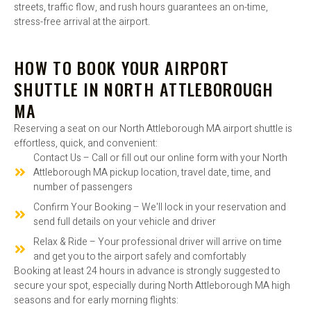
streets, traffic flow, and rush hours guarantees an on-time,
stress-free arrival at the airport.
HOW TO BOOK YOUR AIRPORT
SHUTTLE IN NORTH ATTLEBOROUGH
MA
Reserving a seat on our North Attleborough MA airport shuttle is
effortless, quick, and convenient:
Contact Us – Call or fill out our online form with your North
Attleborough MA pickup location, travel date, time, and
number of passengers
Confirm Your Booking – We'll lock in your reservation and
send full details on your vehicle and driver
Relax & Ride – Your professional driver will arrive on time
and get you to the airport safely and comfortably
Booking at least 24 hours in advance is strongly suggested to
secure your spot, especially during North Attleborough MA high
seasons and for early morning flights: