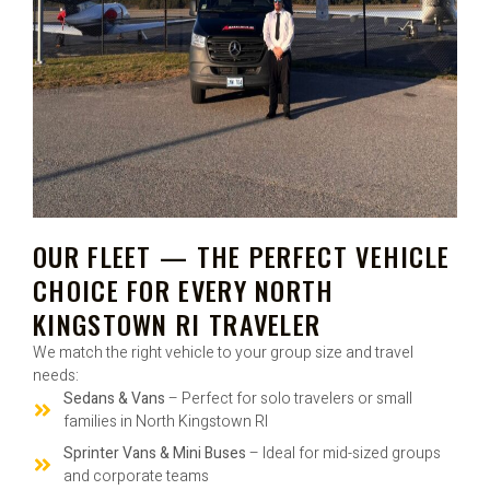
OUR FLEET — THE PERFECT VEHICLE
CHOICE FOR EVERY NORTH
KINGSTOWN RI TRAVELER
We match the right vehicle to your group size and travel
needs:
Sedans & Vans
– Perfect for solo travelers or small
families in North Kingstown RI
Sprinter Vans & Mini Buses
– Ideal for mid-sized groups
and corporate teams