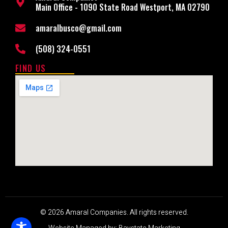
Main Office - 1090 State Road Westport, MA 02790
amaralbusco@gmail.com
(508) 324-0551
FIND US
© 2026 Amaral Companies. All rights reserved.