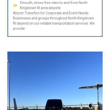
Smooth, stress-free rides to and from North
Kingstown RI area airports
Airport Transfers for Corporate and Event Needs:
Businesses and groups throughout North Kingstown
RI depend on our reliable transportation services. We
provide: