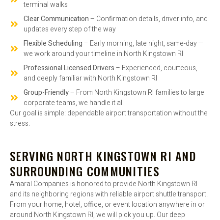
terminal walks
Clear Communication
– Confirmation details, driver info, and
updates every step of the way
Flexible Scheduling
– Early morning, late night, same-day —
we work around your timeline in North Kingstown RI
Professional Licensed Drivers
– Experienced, courteous,
and deeply familiar with North Kingstown RI
Group-Friendly
– From North Kingstown RI families to large
corporate teams, we handle it all
Our goal is simple: dependable airport transportation without the
stress.
SERVING NORTH KINGSTOWN RI AND
SURROUNDING COMMUNITIES
Amaral Companies is honored to provide North Kingstown RI
and its neighboring regions with reliable airport shuttle transport.
From your home, hotel, office, or event location anywhere in or
around North Kingstown RI, we will pick you up. Our deep