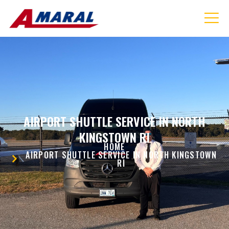
AIRPORT SHUTTLE SERVICE IN NORTH
KINGSTOWN RI
HOME
AIRPORT SHUTTLE SERVICE IN NORTH KINGSTOWN
RI