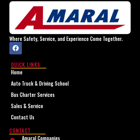
Where Safety, Service, and Experience Come Together.
QUICK LINKS
Home
Auto Truck & Driving School
Bus Charter Services
Sales & Service
Contact Us
CONTACT
Amaral Companies