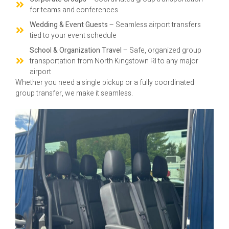
for teams and conferences
Wedding & Event Guests
– Seamless airport transfers
tied to your event schedule
School & Organization Travel
– Safe, organized group
transportation from North Kingstown RI to any major
airport
Whether you need a single pickup or a fully coordinated
group transfer, we make it seamless.