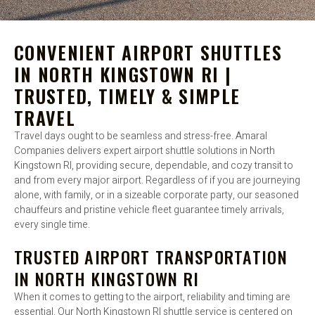
CONVENIENT AIRPORT SHUTTLES
IN NORTH KINGSTOWN RI |
TRUSTED, TIMELY & SIMPLE
TRAVEL
Travel days ought to be seamless and stress-free. Amaral
Companies delivers expert airport shuttle solutions in North
Kingstown RI, providing secure, dependable, and cozy transit to
and from every major airport. Regardless of if you are journeying
alone, with family, or in a sizeable corporate party, our seasoned
chauffeurs and pristine vehicle fleet guarantee timely arrivals,
every single time.
TRUSTED AIRPORT TRANSPORTATION
IN NORTH KINGSTOWN RI
When it comes to getting to the airport, reliability and timing are
essential. Our North Kingstown RI shuttle service is centered on