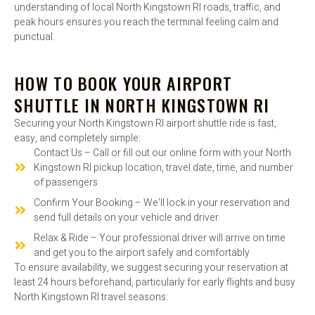
understanding of local North Kingstown RI roads, traffic, and
peak hours ensures you reach the terminal feeling calm and
punctual.
HOW TO BOOK YOUR AIRPORT
SHUTTLE IN NORTH KINGSTOWN RI
Securing your North Kingstown RI airport shuttle ride is fast,
easy, and completely simple:
Contact Us – Call or fill out our online form with your North
Kingstown RI pickup location, travel date, time, and number
of passengers
Confirm Your Booking – We'll lock in your reservation and
send full details on your vehicle and driver
Relax & Ride – Your professional driver will arrive on time
and get you to the airport safely and comfortably
To ensure availability, we suggest securing your reservation at
least 24 hours beforehand, particularly for early flights and busy
North Kingstown RI travel seasons: