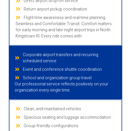
Direct airport drop-off service
Return airport pickup coordination
Flight time awareness and real-time planning
Seamless and Comfortable Transit: Comfort matters
for early morning and late-night airport trips in North
Kingstown RI. Every ride comes with:
Corporate airport transfers and recurring
scheduled service
Event and conference shuttle coordination
School and organization group travel
Our professional service reflects positively on your
organization every single time.
Clean, well-maintained vehicles
Spacious seating and luggage accommodation
Group-friendly configurations