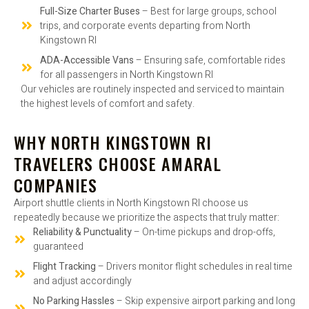
Full-Size Charter Buses
– Best for large groups, school
trips, and corporate events departing from North
Kingstown RI
ADA-Accessible Vans
– Ensuring safe, comfortable rides
for all passengers in North Kingstown RI
Our vehicles are routinely inspected and serviced to maintain
the highest levels of comfort and safety.
WHY NORTH KINGSTOWN RI
TRAVELERS CHOOSE AMARAL
COMPANIES
Airport shuttle clients in North Kingstown RI choose us
repeatedly because we prioritize the aspects that truly matter:
Reliability & Punctuality
– On-time pickups and drop-offs,
guaranteed
Flight Tracking
– Drivers monitor flight schedules in real time
and adjust accordingly
No Parking Hassles
– Skip expensive airport parking and long