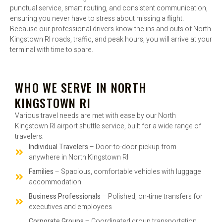
punctual service, smart routing, and consistent communication,
ensuring you never have to stress about missing a flight.
Because our professional drivers know the ins and outs of North
Kingstown RI roads, traffic, and peak hours, you will arrive at your
terminal with time to spare.
WHO WE SERVE IN NORTH
KINGSTOWN RI
Various travel needs are met with ease by our North
Kingstown RI airport shuttle service, built for a wide range of
travelers:
Individual Travelers
– Door-to-door pickup from
anywhere in North Kingstown RI
Families
– Spacious, comfortable vehicles with luggage
accommodation
Business Professionals
– Polished, on-time transfers for
executives and employees
Corporate Groups
– Coordinated group transportation