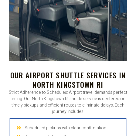
OUR AIRPORT SHUTTLE SERVICES IN
NORTH KINGSTOWN RI
Strict Adherence to Schedules: Airport travel demands perfect
timing. Our North Kingstown RI shuttle service is centered on
timely pickups and efficient routes to eliminate delays. Each
journey includes:
Scheduled pickups with clear confirmation