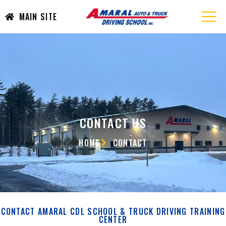
MAIN SITE
CONTACT US
HOME
CONTACT
CONTACT AMARAL CDL SCHOOL & TRUCK DRIVING TRAINING
CENTER