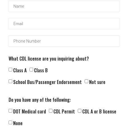
What CDL license are you inquiring about?
Class A
Class B
School Bus/Passenger Endorsement
Not sure
Do you have any of the following:
DOT Medical card
CDL Permit
CDL A or B license
None