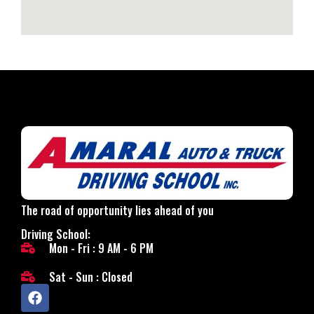
The road of opportunity lies ahead of you
Driving School:
Mon - Fri : 9 AM - 6 PM
Sat - Sun : Closed