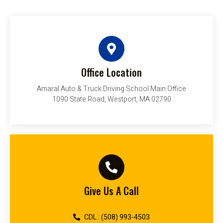
Office Location
Amaral Auto & Truck Driving School Main Office
1090 State Road, Westport, MA 02790
Give Us A Call
CDL : (508) 993-4503