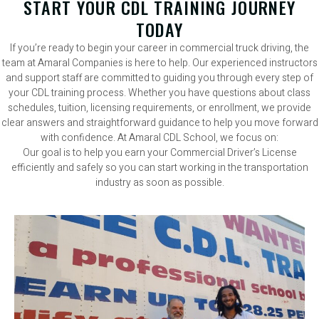
START YOUR CDL TRAINING JOURNEY
TODAY
If you’re ready to begin your career in commercial truck driving, the
team at Amaral Companies is here to help. Our experienced instructors
and support staff are committed to guiding you through every step of
your CDL training process. Whether you have questions about class
schedules, tuition, licensing requirements, or enrollment, we provide
clear answers and straightforward guidance to help you move forward
with confidence. At Amaral CDL School, we focus on:
Our goal is to help you earn your Commercial Driver’s License
efficiently and safely so you can start working in the transportation
industry as soon as possible.