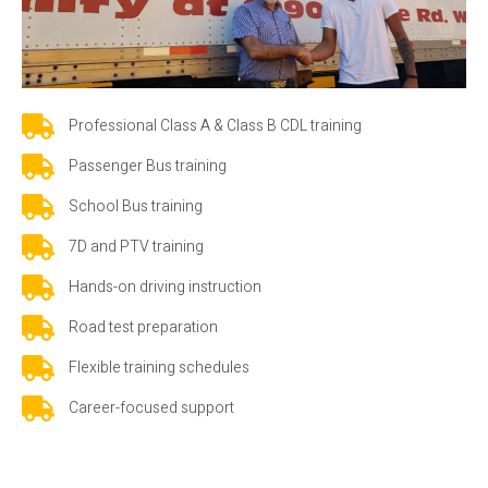
Professional Class A & Class B CDL training
Passenger Bus training
School Bus training
7D and PTV training
Hands-on driving instruction
Road test preparation
Flexible training schedules
Career-focused support