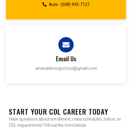
Auto : (508) 992-7127
Email Us
amaraldrivingschool@gmail.com
START YOUR CDL CAREER TODAY
Have questions about enrollment, class schedules, tuition, or
CDL requirements? Fill out the form below.