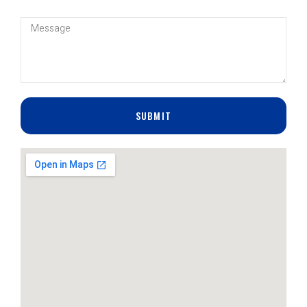
SUBMIT