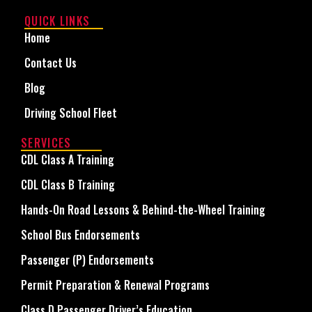
QUICK LINKS
Home
Contact Us
Blog
Driving School Fleet
SERVICES
CDL Class A Training
CDL Class B Training
Hands-On Road Lessons & Behind-the-Wheel Training
School Bus Endorsements
Passenger (P) Endorsements
Permit Preparation & Renewal Programs
Class D Passenger Driver’s Education