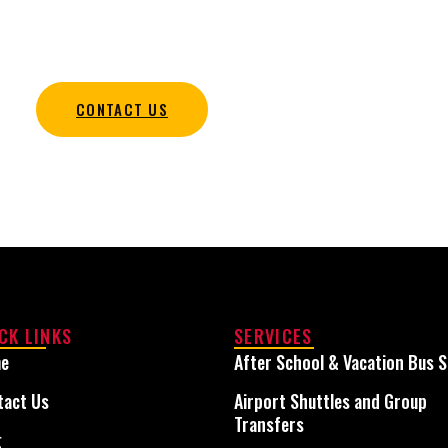
udent transportation services that keep every trip safe,
organized, and on schedule.
CONTACT US
CK LINKS
SERVICES
e
After School & Vacation Bus S
tact Us
Airport Shuttles and Group
Transfers
g