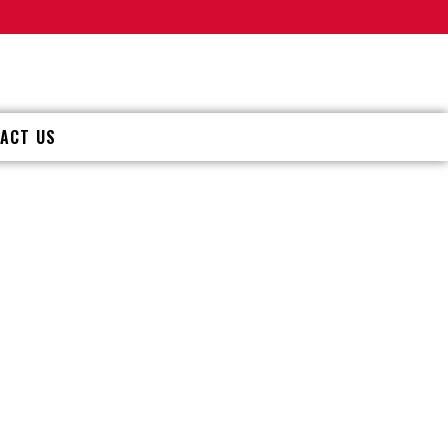
ACT US
ERVICE