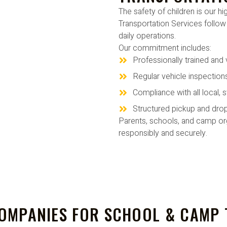
The safety of children is our h
Transportation Services follow s
daily operations.
Our commitment includes:
Professionally trained and 
Regular vehicle inspectio
Compliance with all local, s
Structured pickup and dro
Parents, schools, and camp org
responsibly and securely.
OMPANIES FOR SCHOOL & CAMP