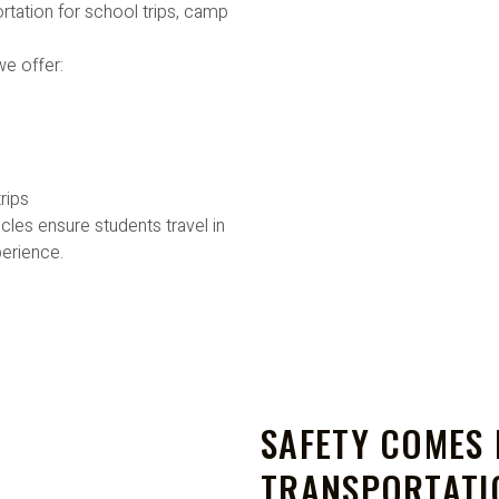
rtation for school trips, camp
we offer:
rips
cles ensure students travel in
erience.
SAFETY COMES 
TRANSPORTATI