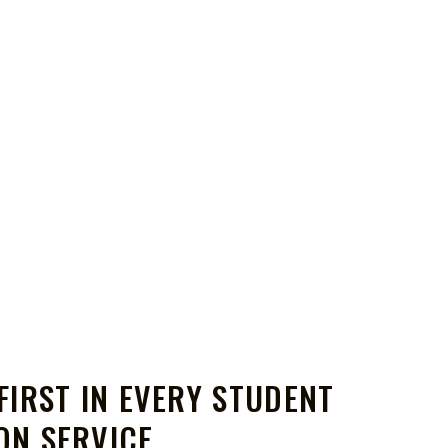
FIRST IN EVERY STUDENT
ON SERVICE