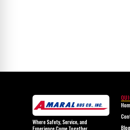
Secure dependable st
QUI
Hom
Con
Where Safety, Service, and
Blo
Experience Come Together.