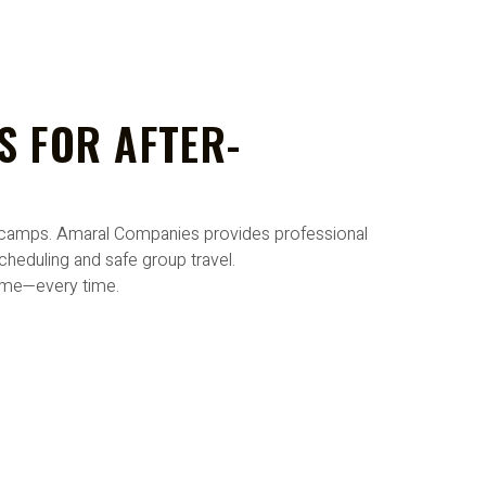
S FOR AFTER-
al camps. Amaral Companies provides professional
heduling and safe group travel.
time—every time.