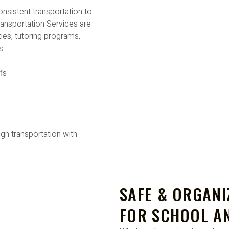
nsistent transportation to
ansportation Services are
ties, tutoring programs,
s.
fs
ign transportation with
SAFE & ORGAN
FOR SCHOOL A