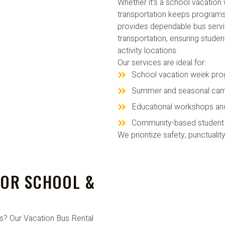
Whether it’s a school vacatio
transportation keeps programs
provides dependable bus serv
transportation, ensuring stude
activity locations.
Our services are ideal for:
School vacation week pr
Summer and seasonal ca
Educational workshops an
Community-based student a
We prioritize safety, punctualit
FOR SCHOOL &
ms? Our Vacation Bus Rental