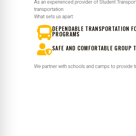
As an experienced provider of Student Transport
transportation.
What sets us apart:
DEPENDABLE TRANSPORTATION F
PROGRAMS
SAFE AND COMFORTABLE GROUP 
We partner with schools and camps to provide t
PLAN YOUR NEXT SCH