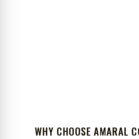
WHY CHOOSE AMARAL C