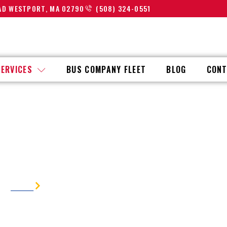
OAD WESTPORT, MA 02790
(508) 324-0551
SERVICES
BUS COMPANY FLEET
BLOG
CONT
 SCHOOL & VACATION BUS S
HOME
AFTER SCHOOL & VACATION BUS SERVICE