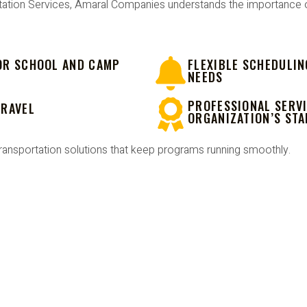
ation Services, Amaral Companies understands the importance of 
OR SCHOOL AND CAMP
FLEXIBLE SCHEDULIN
NEEDS
PROFESSIONAL SERVI
TRAVEL
ORGANIZATION’S ST
ransportation solutions that keep programs running smoothly.
OOL OR CAMP TRIP WITH CONFI