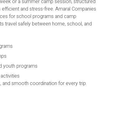
n week or a summer camp session, structured
 efficient and stress-free. Amaral Companies
ices for school programs and camp
nts travel safely between home, school, and
ograms
mps
d youth programs
ctivities
y, and smooth coordination for every trip.