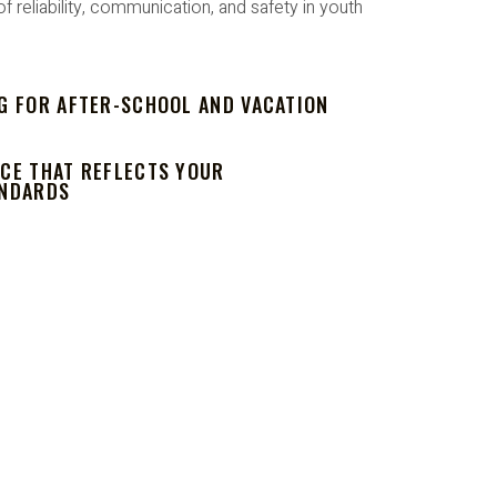
reliability, communication, and safety in youth
G FOR AFTER-SCHOOL AND VACATION
CE THAT REFLECTS YOUR
ANDARDS
DENCE.