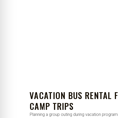
VACATION BUS RENTAL 
CAMP TRIPS
Planning a group outing during vacation progra