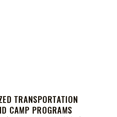
IZED TRANSPORTATION
ND CAMP PROGRAMS