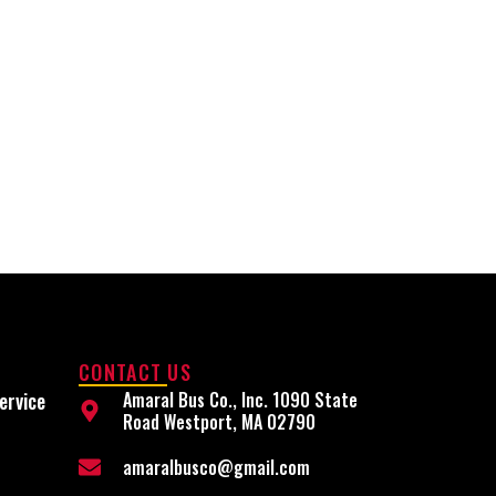
CONTACT US
ervice
Amaral Bus Co., Inc. 1090 State
Road Westport, MA 02790
amaralbusco@gmail.com