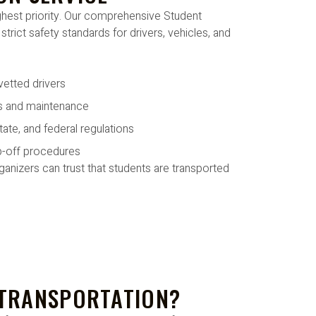
ighest priority. Our comprehensive Student
trict safety standards for drivers, vehicles, and
vetted drivers
ns and maintenance
tate, and federal regulations
p-off procedures
anizers can trust that students are transported
 TRANSPORTATION?