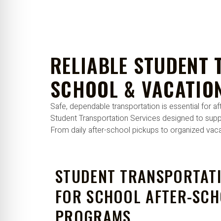
re Safe Profile
 Friendly Mode
RELIABLE STUDENT 
dness Mode
SCHOOL & VACATIO
Safe, dependable transportation is essential for
psy Safe Mode
Student Transportation Services designed to supp
From daily after-school pickups to organized vacat
STUDENT TRANSPORTATI
FOR SCHOOL AFTER-SC
PROGRAMS