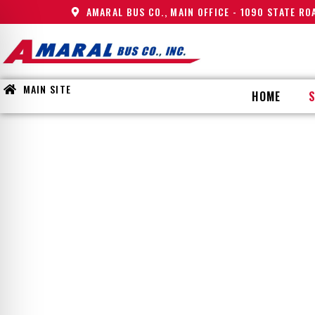
AMARAL BUS CO., MAIN OFFICE - 1090 STATE R
MAIN SITE
HOME
AFTER
on Impaired Mode