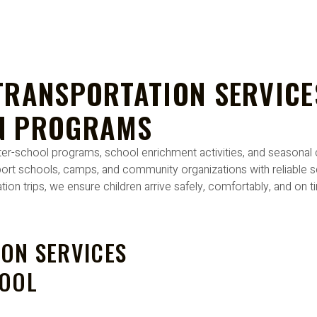
TRANSPORTATION SERVICE
N PROGRAMS
 after-school programs, school enrichment activities, and season
ort schools, camps, and community organizations with reliable sc
ion trips, we ensure children arrive safely, comfortably, and on 
ON SERVICES
HOOL