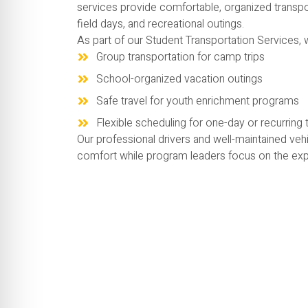
services provide comfortable, organized transpo
field days, and recreational outings.
As part of our Student Transportation Services, 
Group transportation for camp trips
School-organized vacation outings
Safe travel for youth enrichment programs
Flexible scheduling for one-day or recurring t
Our professional drivers and well-maintained vehi
comfort while program leaders focus on the exp