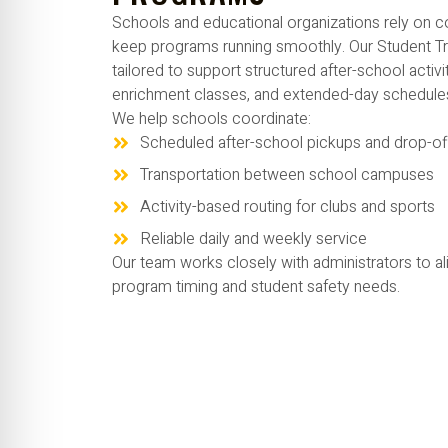
Schools and educational organizations rely on co
keep programs running smoothly. Our Student Tr
tailored to support structured after-school activi
enrichment classes, and extended-day schedule
We help schools coordinate:
Scheduled after-school pickups and drop-of
Transportation between school campuses
Activity-based routing for clubs and sports
Reliable daily and weekly service
Our team works closely with administrators to al
program timing and student safety needs.