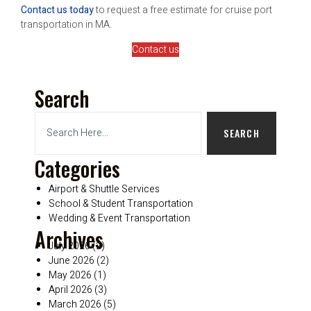
Contact us today
to request a free estimate for cruise port
transportation in MA.
Contact us
Search
SEARCH
Categories
Airport & Shuttle Services
School & Student Transportation
Wedding & Event Transportation
Archives
July 2026
(2)
June 2026
(2)
May 2026
(1)
April 2026
(3)
March 2026
(5)