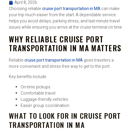
April 8, 2026
Choosing reliable
cruise port transportation in MA
can make
your trip much easier from the start. A dependable service
helps you avoid delays, parking stress, and last-minute travel
issues while ensuring you arrive at the cruise terminal on time.
WHY RELIABLE CRUISE PORT
TRANSPORTATION IN MA MATTERS
Reliable
cruise port transportation in MA
gives travelers a
more convenient and stress-free way to get to the port.
Key benefits include:
On-time pickups
Comfortable travel
Luggage-friendly vehicles
Easier group coordination
WHAT TO LOOK FOR IN CRUISE PORT
TRANSPORTATION IN MA