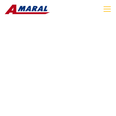
HOW TO CHOOSE
RELIABLE CRUISE PORT
TRANSPORTATION IN MA