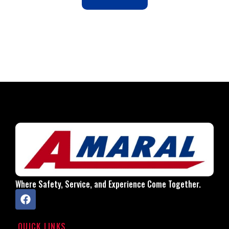
Where Safety, Service, and Experience Come Together.
QUICK LINKS