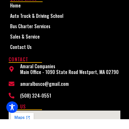
Home
Auto Truck & Driving School
Bus Charter Services
Sales & Service
Contact Us
CONTACT
Amaral Companies
Main Office - 1090 State Road Westport, MA 02790
amaralbusco@gmail.com
(508) 324-0551
FIND US