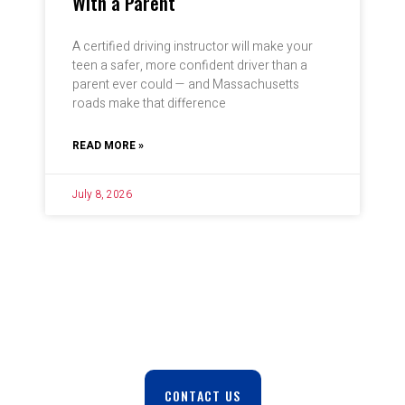
With a Parent
A certified driving instructor will make your
teen a safer, more confident driver than a
parent ever could — and Massachusetts
roads make that difference
READ MORE »
July 8, 2026
Safe. Reliable. On Time. Every Trip.
CONTACT US