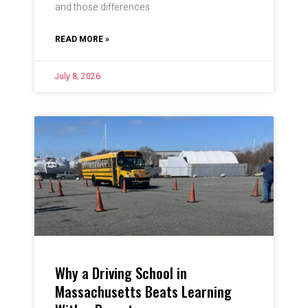
and those differences
READ MORE »
July 8, 2026
Why a Driving School in
Massachusetts Beats Learning