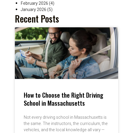
February 2026
(4)
January 2026
(5)
Recent Posts
How to Choose the Right Driving
School in Massachusetts
Not every driving school in Massachusetts is
the same. The instructors, the curriculum, the
vehicles, and the local knowledge all vary —