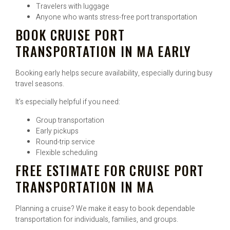
Travelers with luggage
Anyone who wants stress-free port transportation
BOOK CRUISE PORT
TRANSPORTATION IN MA EARLY
Booking early helps secure availability, especially during busy
travel seasons.
It’s especially helpful if you need:
Group transportation
Early pickups
Round-trip service
Flexible scheduling
FREE ESTIMATE FOR CRUISE PORT
TRANSPORTATION IN MA
Planning a cruise? We make it easy to book dependable
transportation for individuals, families, and groups.