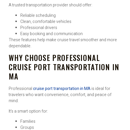
A trusted transportation provider should offer:
Reliable scheduling
Clean, comfortable vehicles
Professional drivers
Easy booking and communication
These features help make cruise travel smoother and more
dependable.
WHY CHOOSE PROFESSIONAL
CRUISE PORT TRANSPORTATION IN
MA
Professional
cruise port transportation in MA
is ideal for
travelers who want convenience, comfort, and peace of
mind.
It’s a smart option for:
Families
Groups