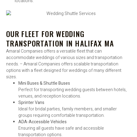
locations.
OUR FLEET FOR WEDDING
TRANSPORTATION IN HALIFAX MA
Amaral Companies offers a versatile fleet that can
accommodate weddings of various sizes and transportation
needs. – Amaral Companies offers scalable transportation
options with a fleet designed for weddings of many different
sizes.
Mini Buses & Shuttle Buses
Perfect for transporting wedding guests between hotels,
venues, and reception locations.
Sprinter Vans
Ideal for bridal parties, family members, and smaller
groups requiring comfortable transportation.
ADA-Accessible Vehicles
Ensuring all guests have safe and accessible
transportation options.