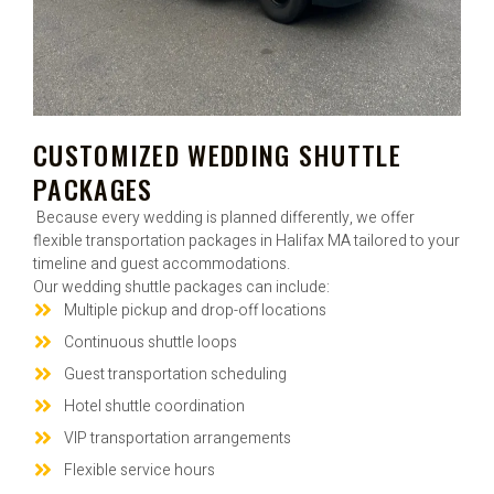
CUSTOMIZED WEDDING SHUTTLE
PACKAGES
Because every wedding is planned differently, we offer
flexible transportation packages in Halifax MA tailored to your
timeline and guest accommodations.
Our wedding shuttle packages can include:
Multiple pickup and drop-off locations
Continuous shuttle loops
Guest transportation scheduling
Hotel shuttle coordination
VIP transportation arrangements
Flexible service hours