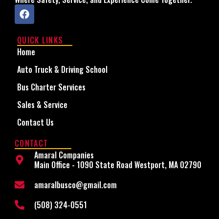
QUICK LINKS
Home
Auto Truck & Driving School
Bus Charter Services
Sales & Service
Contact Us
CONTACT
Amaral Companies
Main Office - 1090 State Road Westport, MA 02790
amaralbusco@gmail.com
(508) 324-0551