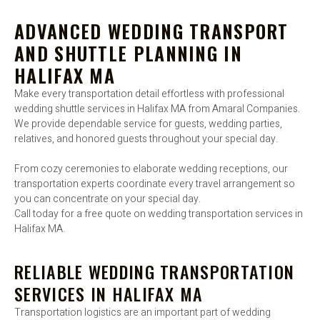
ADVANCED WEDDING TRANSPORT
AND SHUTTLE PLANNING IN
HALIFAX MA
Make every transportation detail effortless with professional
wedding shuttle services in Halifax MA from Amaral Companies.
We provide dependable service for guests, wedding parties,
relatives, and honored guests throughout your special day.
From cozy ceremonies to elaborate wedding receptions, our
transportation experts coordinate every travel arrangement so
you can concentrate on your special day.
Call today for a free quote on wedding transportation services in
Halifax MA.
RELIABLE WEDDING TRANSPORTATION
SERVICES IN HALIFAX MA
Transportation logistics are an important part of wedding