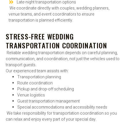
Late-night transportation options
We coordinate directly with couples, wedding planners,
venue teams, and event coordinators to ensure
transportation is planned efficiently.
STRESS-FREE WEDDING
TRANSPORTATION COORDINATION
Reliable wedding transportation depends on careful planning,
communication, and coordination, not just the vehicles used to
transport guests.
Our experienced team assists with:
Transportation planning
Route coordination
Pickup and drop-off scheduling
Venue logistics
Guest transportation management
Special accommodations and accessibility needs
We take responsibility for transportation coordination so you
can relax and enjoy every part of your special day.