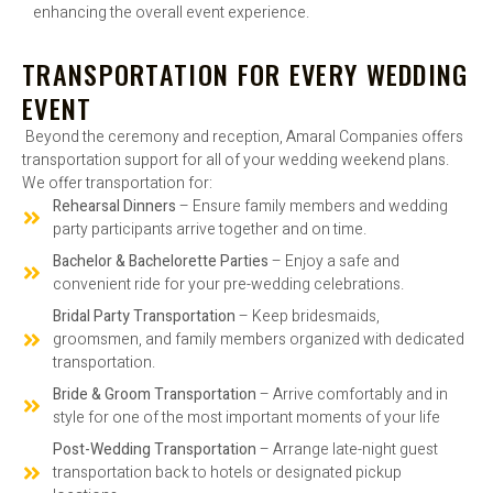
enhancing the overall event experience.
TRANSPORTATION FOR EVERY WEDDING
EVENT
Beyond the ceremony and reception, Amaral Companies offers
transportation support for all of your wedding weekend plans.
We offer transportation for:
Rehearsal Dinners
– Ensure family members and wedding
party participants arrive together and on time.
Bachelor & Bachelorette Parties
– Enjoy a safe and
convenient ride for your pre-wedding celebrations.
Bridal Party Transportation
– Keep bridesmaids,
groomsmen, and family members organized with dedicated
transportation.
Bride & Groom Transportation
– Arrive comfortably and in
style for one of the most important moments of your life
Post-Wedding Transportation
– Arrange late-night guest
transportation back to hotels or designated pickup