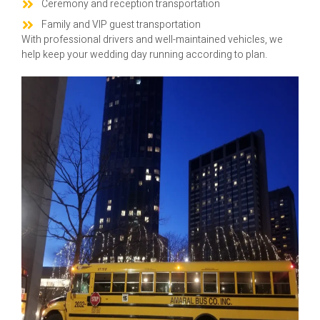
Ceremony and reception transportation
Family and VIP guest transportation
With professional drivers and well-maintained vehicles, we
help keep your wedding day running according to plan.