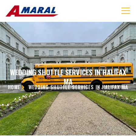
WEDDING SHUTTLE SERVICES IN HALIFAX
MA
HOME
WEDDING SHUTTLE SERVICES IN HALIFAX MA