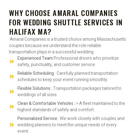
WHY CHOOSE AMARAL COMPANIES
FOR WEDDING SHUTTLE SERVICES IN
HALIFAX MA?
Amaral Companies is a trusted choice among Massachusetts
couples because we understand the role reliable
transportation plays in a successful wedding.
Experienced Team
Professional drivers who prioritize
safety, punctuality, and customer service.
Reliable Scheduling :
Carefully planned transportation
schedules to keep your event running smoothly
Flexible Solutions :
Transportation packages tailored to
weddings of all sizes.
Clean & Comfortable Vehicles :
> A fleet maintained to the
highest standards of safety and comfort.
Personalized Service :
We work closely with couples and
wedding planners to meet the unique needs of every
event.