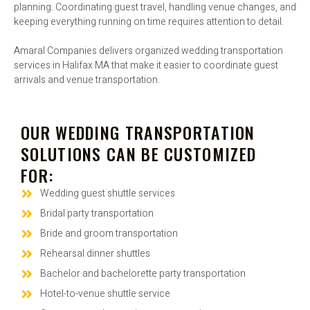
planning. Coordinating guest travel, handling venue changes, and
keeping everything running on time requires attention to detail.
Amaral Companies delivers organized wedding transportation
services in Halifax MA that make it easier to coordinate guest
arrivals and venue transportation.
OUR WEDDING TRANSPORTATION
SOLUTIONS CAN BE CUSTOMIZED
FOR:
Wedding guest shuttle services
Bridal party transportation
Bride and groom transportation
Rehearsal dinner shuttles
Bachelor and bachelorette party transportation
Hotel-to-venue shuttle service