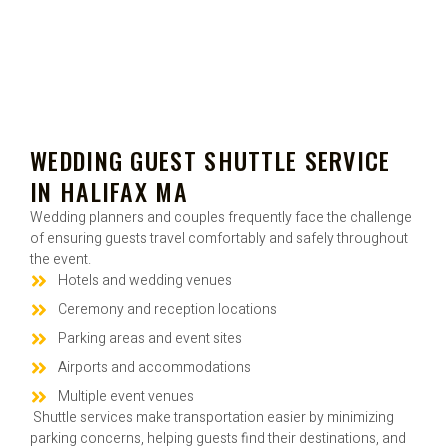
WEDDING GUEST SHUTTLE SERVICE
IN HALIFAX MA
Wedding planners and couples frequently face the challenge
of ensuring guests travel comfortably and safely throughout
the event.
Hotels and wedding venues
Ceremony and reception locations
Parking areas and event sites
Airports and accommodations
Multiple event venues
Shuttle services make transportation easier by minimizing
parking concerns, helping guests find their destinations, and