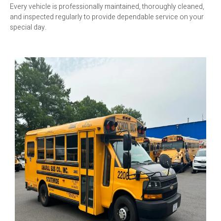
Every vehicle is professionally maintained, thoroughly cleaned,
and inspected regularly to provide dependable service on your
special day.