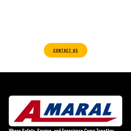
TRANSPORTATION SOLUTIONS IN
HALIFAX MA TODAY
Contact our team today to coordinate your wedding
transportation plans and obtain a complimentary quote.
CONTACT US
Where Safety, Service, and Experience Come Together.