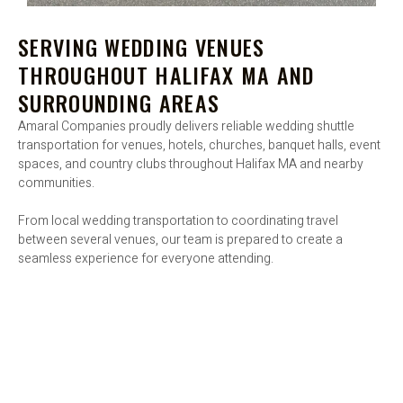
SERVING WEDDING VENUES
THROUGHOUT HALIFAX MA AND
SURROUNDING AREAS
Amaral Companies proudly delivers reliable wedding shuttle
transportation for venues, hotels, churches, banquet halls, event
spaces, and country clubs throughout Halifax MA and nearby
communities.
From local wedding transportation to coordinating travel
between several venues, our team is prepared to create a
seamless experience for everyone attending.
BOOK WEDDING SHUTTLE SERVICES IN
HALIFAX MA TODAY - BOOK WEDDING