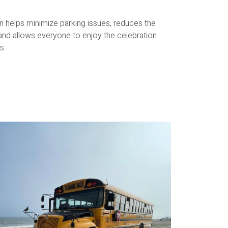
on helps minimize parking issues, reduces the
 and allows everyone to enjoy the celebration
s.