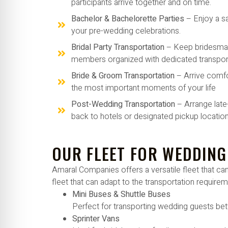
participants arrive together and on time.
Bachelor & Bachelorette Parties
– Enjoy a s
your pre-wedding celebrations.
Bridal Party Transportation
– Keep bridesma
members organized with dedicated transport
Bride & Groom Transportation
– Arrive comfo
the most important moments of your life
Post-Wedding Transportation
– Arrange late
back to hotels or designated pickup location
OUR FLEET FOR WEDDING
Amaral Companies offers a versatile fleet that 
fleet that can adapt to the transportation require
Mini Buses & Shuttle Buses
Perfect for transporting wedding guests bet
Sprinter Vans