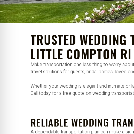
re Safe Profile
 Friendly Mode
TRUSTED WEDDING T
dness Mode
LITTLE COMPTON RI
Make transportation one less thing to worry abou
psy Safe Mode
travel solutions for guests, bridal parties, loved 
Whether your wedding is elegant and intimate or la
Call today for a free quote on wedding transportat
RELIABLE WEDDING TRAN
A dependable transportation plan can make a signif