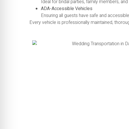
Ideal for bridal parties, family members, an
ADA-Accessible Vehicles
Ensuring all guests have safe and accessible
Every vehicle is professionally maintained, thorou