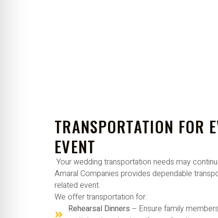
TRANSPORTATION FOR 
EVENT
Your wedding transportation needs may continu
Amaral Companies provides dependable transpor
related event.
We offer transportation for:
Rehearsal Dinners
– Ensure family members