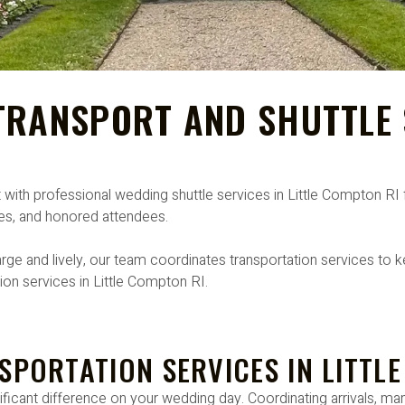
RANSPORT AND SHUTTLE S
t with professional wedding shuttle services in Little Compton 
ones, and honored attendees.
rge and lively, our team coordinates transportation services to ke
ion services in Little Compton RI.
SPORTATION SERVICES IN LITTL
icant difference on your wedding day. Coordinating arrivals, man