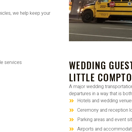
hicles, we help keep your
WEDDING GUEST
LITTLE COMPTO
A major wedding transportation
departures in a way that is both
Hotels and wedding venue
Ceremony and reception l
Parking areas and event si
Airports and accommodat