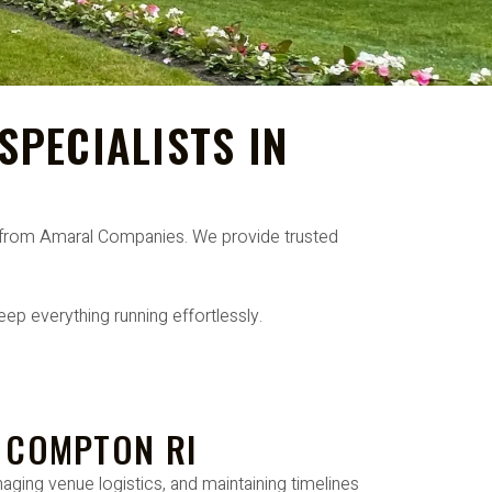
PECIALISTS IN
RI from Amaral Companies. We provide trusted
ep everything running effortlessly.
E COMPTON RI
aging venue logistics, and maintaining timelines