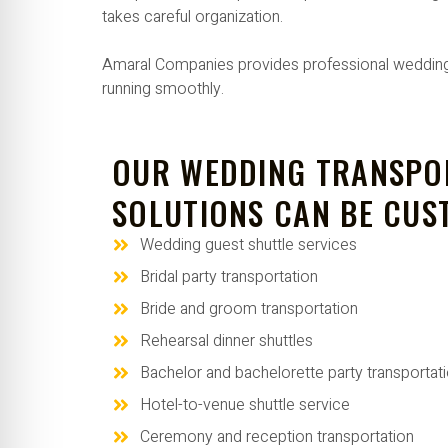
takes careful organization.
Amaral Companies provides professional wedding tr
running smoothly.
OUR WEDDING TRANSPO
SOLUTIONS CAN BE CUS
Wedding guest shuttle services
Bridal party transportation
Bride and groom transportation
Rehearsal dinner shuttles
Bachelor and bachelorette party transportat
Hotel-to-venue shuttle service
Ceremony and reception transportation