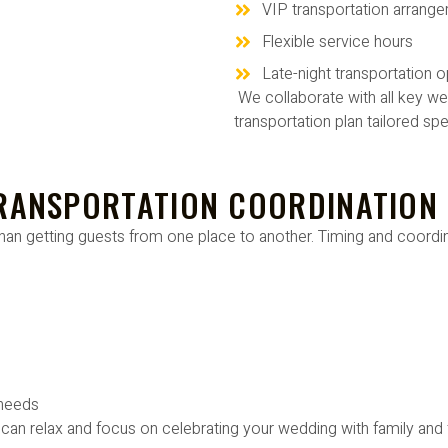
VIP transportation arrang
Flexible service hours
Late-night transportation o
We collaborate with all key we
transportation plan tailored spe
TRANSPORTATION COORDINATION
han getting guests from one place to another. Timing and coordin
 needs
can relax and focus on celebrating your wedding with family and 