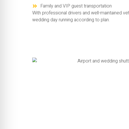
Family and VIP guest transportation
With professional drivers and well-maintained ve
wedding day running according to plan.