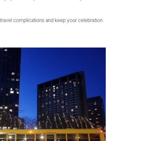
 travel complications and keep your celebration