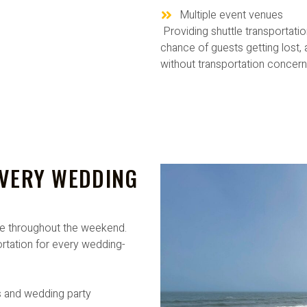
Multiple event venues
Providing shuttle transportati
chance of guests getting lost,
without transportation concern
EVERY WEDDING
e throughout the weekend.
tation for every wedding-
 and wedding party