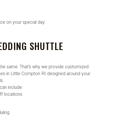
ice on your special day.
EDDING SHUTTLE
the same. That’s why we provide customized
es in Little Compton RI designed around your
s.
can include:
ff locations
uling