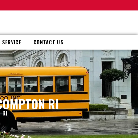
 SERVICE
CONTACT US
 COMPTON RI
 RI