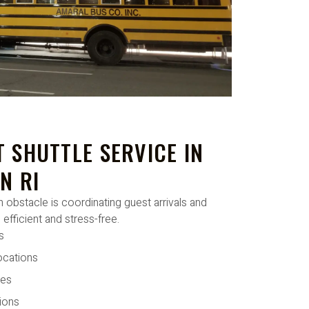
 SHUTTLE SERVICE IN
N RI
 obstacle is coordinating guest arrivals and
 efficient and stress-free.
s
ocations
tes
ions