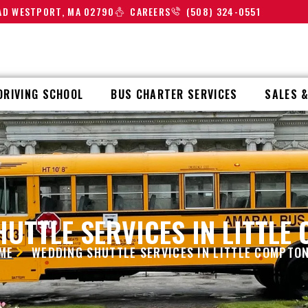
OAD WESTPORT, MA 02790
CAREERS
(508) 324-0551
DRIVING SCHOOL
BUS CHARTER SERVICES
SALES &
UTTLE SERVICES IN LITTLE
ME
WEDDING SHUTTLE SERVICES IN LITTLE COMPTON