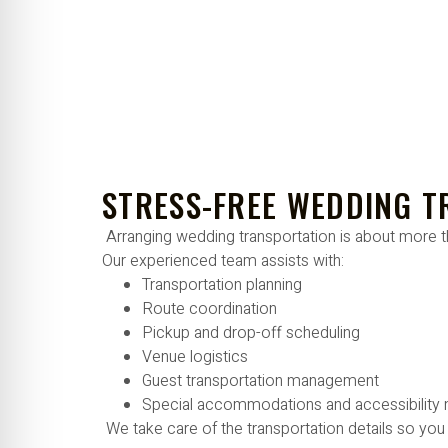
STRESS-FREE WEDDING 
Arranging wedding transportation is about more t
Our experienced team assists with:
Transportation planning
Route coordination
Pickup and drop-off scheduling
Venue logistics
Guest transportation management
Special accommodations and accessibility
We take care of the transportation details so you 