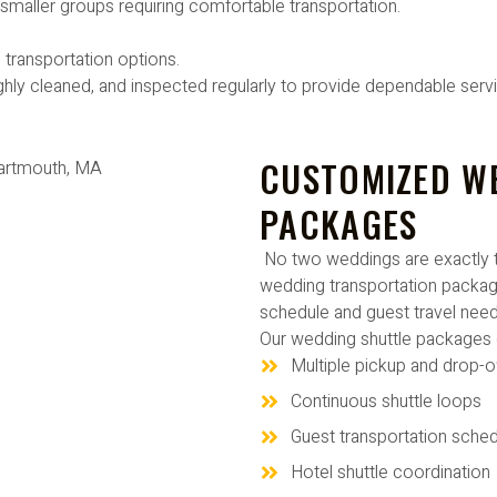
d smaller groups requiring comfortable transportation.
 transportation options.
ghly cleaned, and inspected regularly to provide dependable serv
CUSTOMIZED W
PACKAGES
No two weddings are exactly 
wedding transportation packag
schedule and guest travel need
Our wedding shuttle packages 
Multiple pickup and drop-o
Continuous shuttle loops
Guest transportation sched
Hotel shuttle coordination