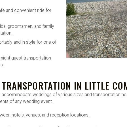
afe and convenient ride for
ids, groomsmen, and family
ation.
rtably and in style for one of
-night guest transportation
s.
 TRANSPORTATION IN LITTLE CO
can accommodate weddings of various sizes and transportation 
ments of any wedding event.
ween hotels, venues, and reception locations.