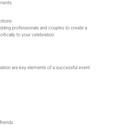
ements
ptions
dding professionals and couples to create a
cifically to your celebration.
ation are key elements of a successful event.
friends.