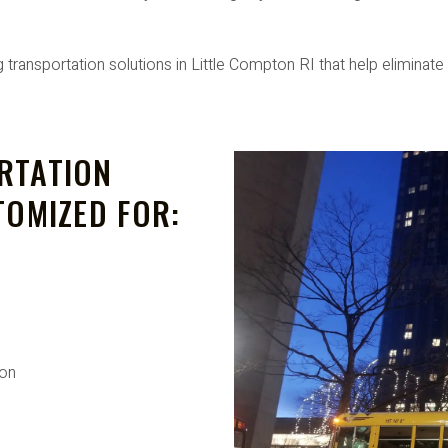
ansportation solutions in Little Compton RI that help eliminate
RTATION
TOMIZED FOR:
ion