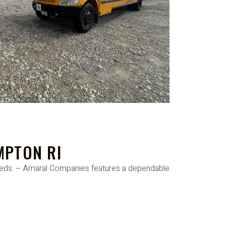
MPTON RI
needs. – Amaral Companies features a dependable