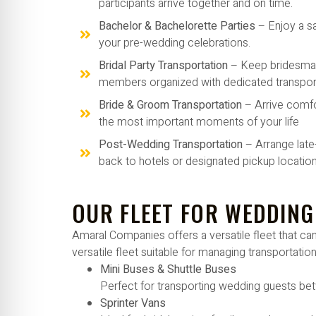
participants arrive together and on time.
Bachelor & Bachelorette Parties
– Enjoy a s
your pre-wedding celebrations.
Bridal Party Transportation
– Keep bridesma
members organized with dedicated transport
Bride & Groom Transportation
– Arrive comfo
the most important moments of your life
Post-Wedding Transportation
– Arrange late
back to hotels or designated pickup location
OUR FLEET FOR WEDDING
Amaral Companies offers a versatile fleet that 
versatile fleet suitable for managing transportation
Mini Buses & Shuttle Buses
Perfect for transporting wedding guests bet
Sprinter Vans