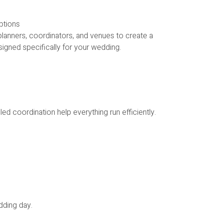
ptions
lanners, coordinators, and venues to create a
igned specifically for your wedding.
ed coordination help everything run efficiently.
dding day.