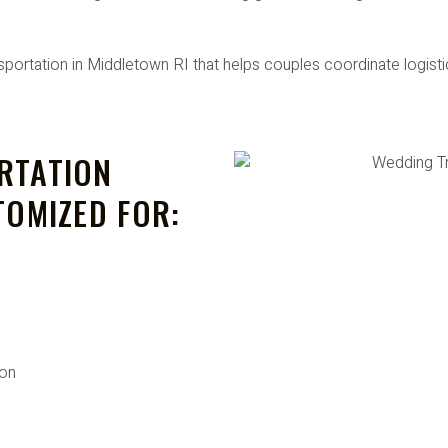
ortation in Middletown RI that helps couples coordinate logistic
RTATION
TOMIZED FOR:
ion