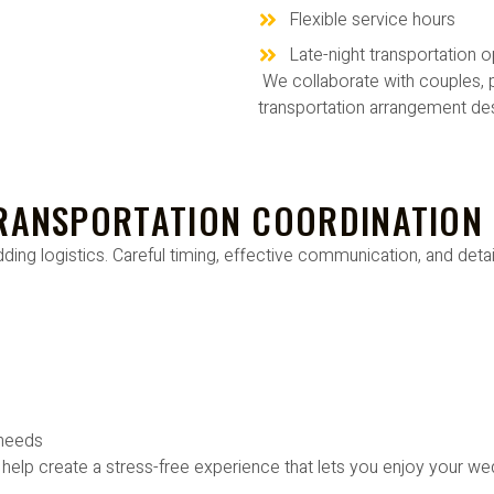
Flexible service hours
Late-night transportation o
We collaborate with couples, p
transportation arrangement des
TRANSPORTATION COORDINATION
ing logistics. Careful timing, effective communication, and detail
 needs
 help create a stress-free experience that lets you enjoy your we