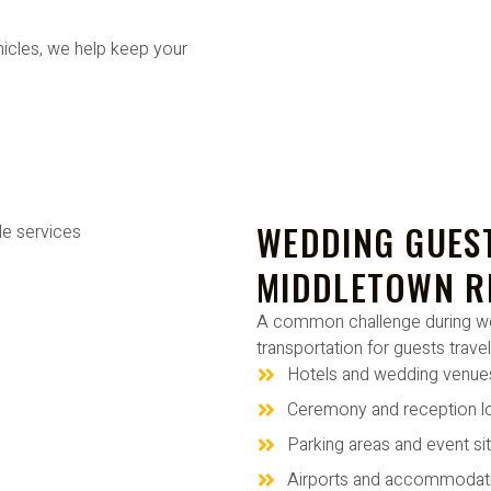
hicles, we help keep your
WEDDING GUEST
MIDDLETOWN R
A common challenge during wed
transportation for guests trave
Hotels and wedding venue
Ceremony and reception l
Parking areas and event si
Airports and accommodat