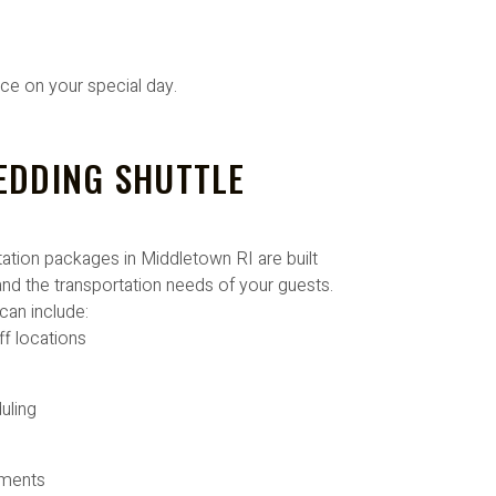
ice on your special day.
EDDING SHUTTLE
tion packages in Middletown RI are built
nd the transportation needs of your guests.
can include:
ff locations
uling
ements