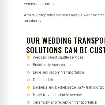
extensive planning.
Amaral Companies provides reliable wedding transp
punctuality.
OUR WEDDING TRANSPO
SOLUTIONS CAN BE CUS
Wedding guest shuttle services
Bridal party transportation
Bride and groom transportation
Rehearsal dinner shuttles
Bachelor and bachelorette party transportat
Hotel-to-venue shuttle service
Ceremony and reception transportation