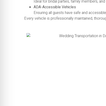
Ideal for bridal parties, family members, an
ADA-Accessible Vehicles
Ensuring all guests have safe and accessible
Every vehicle is professionally maintained, thorou