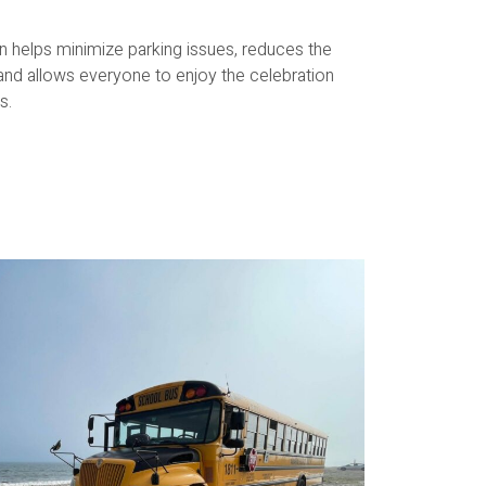
on helps minimize parking issues, reduces the
 and allows everyone to enjoy the celebration
s.