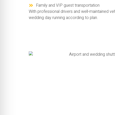
Family and VIP guest transportation
With professional drivers and well-maintained ve
wedding day running according to plan.