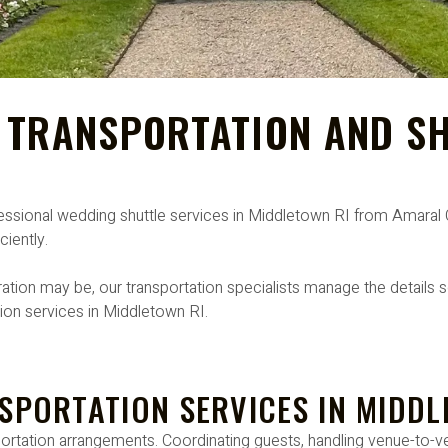
 TRANSPORTATION AND SH
ofessional wedding shuttle services in Middletown RI from Amara
ciently.
tion may be, our transportation specialists manage the details s
tion services in Middletown RI.
SPORTATION SERVICES IN MIDDL
portation arrangements. Coordinating guests, handling venue-to-ve