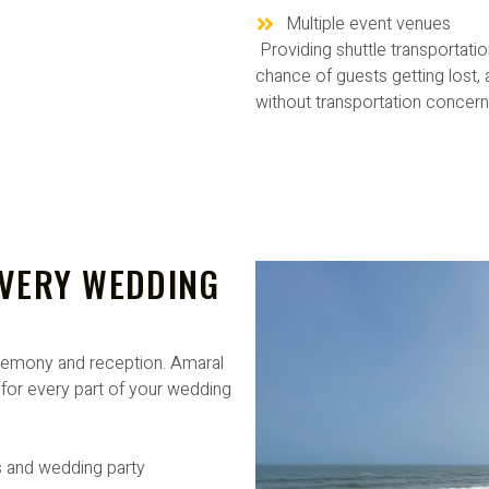
Multiple event venues
Providing shuttle transportati
chance of guests getting lost,
without transportation concern
EVERY WEDDING
remony and reception. Amaral
for every part of your wedding
 and wedding party