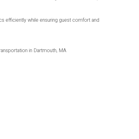
s efficiently while ensuring guest comfort and