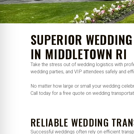
re Safe Profile
 Friendly Mode
SUPERIOR WEDDING
dness Mode
IN MIDDLETOWN RI
Take the stress out of wedding logistics with pr
psy Safe Mode
wedding parties, and VIP attendees safely and effi
No matter how large or small your wedding celebra
Call today for a free quote on wedding transporta
RELIABLE WEDDING TRAN
Successful weddings often rely on efficient trans