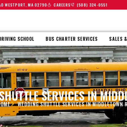
OAD WESTPORT, MA 02790
CAREERS
(508) 324-0551
DRIVING SCHOOL
BUS CHARTER SERVICES
SALES &
SHUTTLE SERVICES IN MIDD
HOME
WEDDING SHUTTLE SERVICES IN MIDDLETOWN R