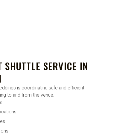
 SHUTTLE SERVICE IN
I
dings is coordinating safe and efficient
ling to and from the venue.
s
ocations
tes
ions