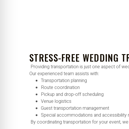
STRESS-FREE WEDDING 
Providing transportation is just one aspect of wedd
Our experienced team assists with:
Transportation planning
Route coordination
Pickup and drop-off scheduling
Venue logistics
Guest transportation management
Special accommodations and accessibility
By coordinating transportation for your event, we