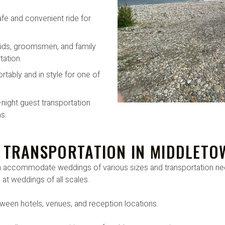
afe and convenient ride for
ids, groomsmen, and family
ation.
rtably and in style for one of
-night guest transportation
s.
 TRANSPORTATION IN MIDDLETO
can accommodate weddings of various sizes and transportation 
 at weddings of all scales.
ween hotels, venues, and reception locations.