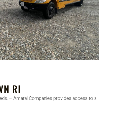
WN RI
needs. – Amaral Companies provides access to a