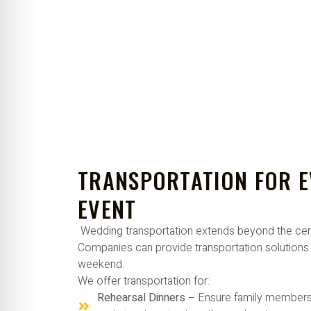
TRANSPORTATION FOR 
EVENT
Wedding transportation extends beyond the ce
Companies can provide transportation solutions 
weekend.
We offer transportation for:
Rehearsal Dinners
– Ensure family members