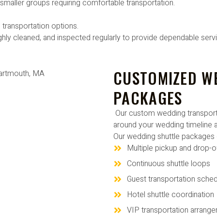
d smaller groups requiring comfortable transportation.
 transportation options.
ghly cleaned, and inspected regularly to provide dependable serv
CUSTOMIZED W
PACKAGES
Our custom wedding transporta
around your wedding timeline a
Our wedding shuttle packages 
Multiple pickup and drop-o
Continuous shuttle loops
Guest transportation sched
Hotel shuttle coordination
VIP transportation arrang