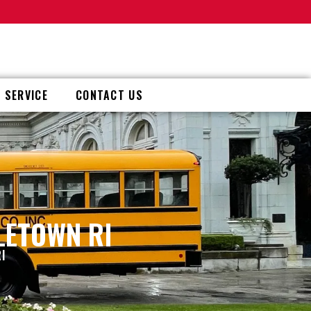
 SERVICE
CONTACT US
LETOWN RI
I