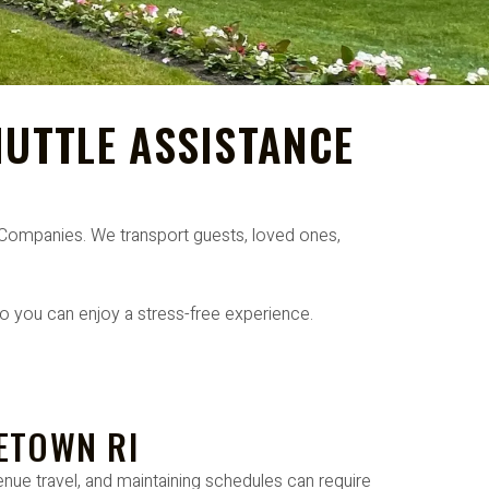
UTTLE ASSISTANCE
l Companies. We transport guests, loved ones,
o you can enjoy a stress-free experience.
ETOWN RI
nue travel, and maintaining schedules can require