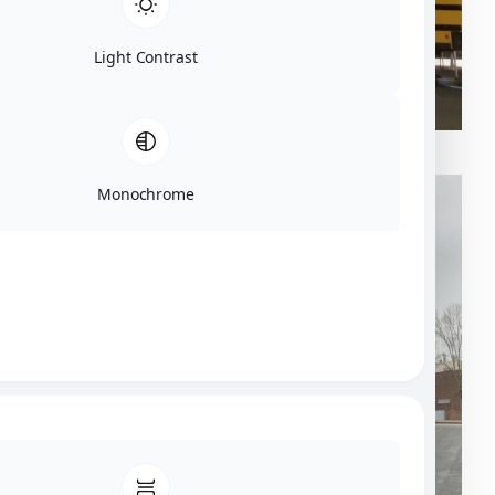
Light Contrast
Monochrome